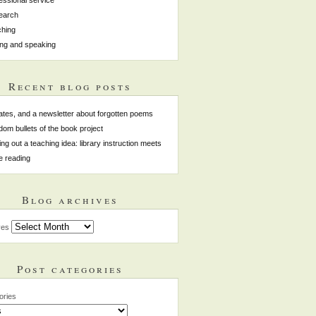
earch
hing
ing and speaking
Recent blog posts
tes, and a newsletter about forgotten poems
om bullets of the book project
ing out a teaching idea: library instruction meets
e reading
Blog archives
ves
Post categories
ories