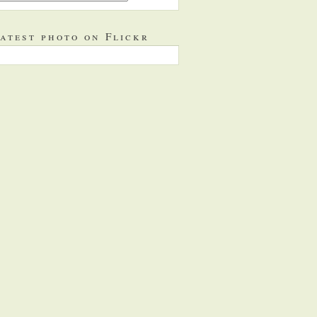
atest photo on Flickr