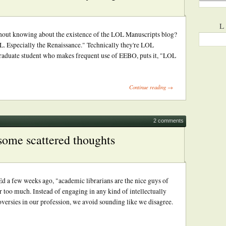
L
thout knowing about the existence of the LOL Manuscripts blog?
OL. Especially the Renaissance." Technically they're LOL
 graduate student who makes frequent use of EEBO, puts it, "LOL
Continue reading →
2 comments
 some scattered thoughts
d a few weeks ago, "academic librarians are the nice guys of
 too much. Instead of engaging in any kind of intellectually
versies in our profession, we avoid sounding like we disagree.