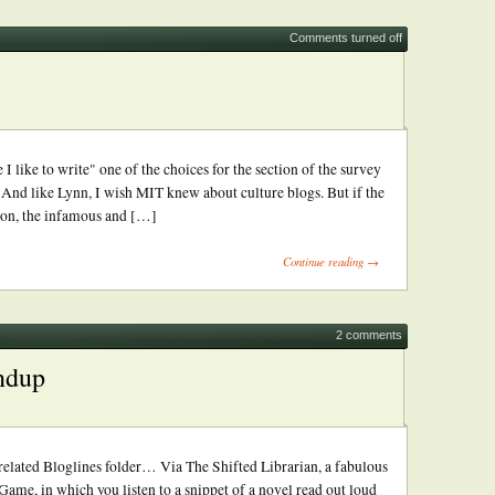
Comments turned off
I like to write" one of the choices for the section of the survey
And like Lynn, I wish MIT knew about culture blogs. But if the
ation, the infamous and […]
Continue reading →
2 comments
ndup
elated Bloglines folder… Via The Shifted Librarian, a fabulous
ame, in which you listen to a snippet of a novel read out loud