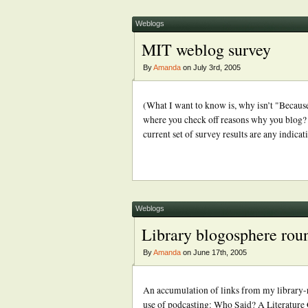
Weblogs
MIT weblog survey
By
Amanda
on July 3rd, 2005
(What I want to know is, why isn’t "Because 
where you check off reasons why you blog? 
current set of survey results are any indic
Weblogs
Library blogosphere rou
By
Amanda
on June 17th, 2005
An accumulation of links from my library-r
use of podcasting: Who Said? A Literature G