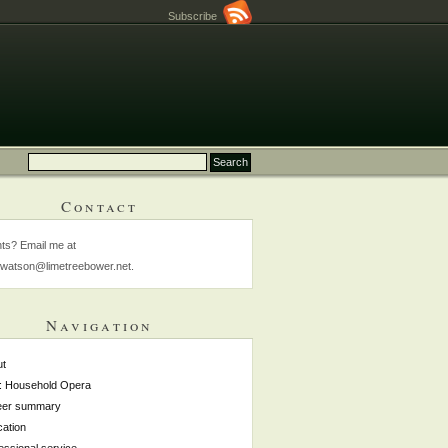
Subscribe
Contact
s? Email me at
watson@limetreebower.net.
Navigation
ut
: Household Opera
eer summary
ation
essional service