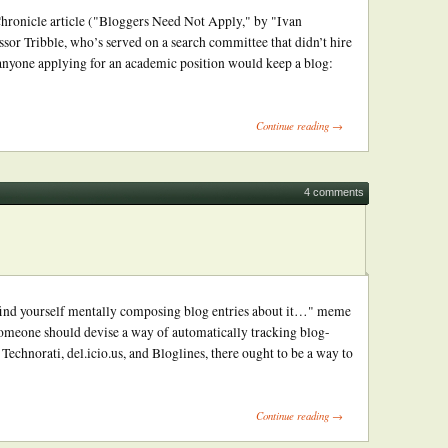
 Chronicle article ("Bloggers Need Not Apply," by "Ivan
ssor Tribble, who’s served on a search committee that didn’t hire
anyone applying for an academic position would keep a blog:
Continue reading →
4 comments
u find yourself mentally composing blog entries about it…" meme
 someone should devise a way of automatically tracking blog-
echnorati, del.icio.us, and Bloglines, there ought to be a way to
Continue reading →