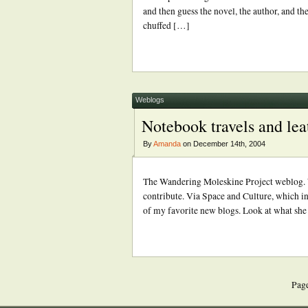
and then guess the novel, the author, and the
chuffed […]
Weblogs
Notebook travels and lea
By
Amanda
on December 14th, 2004
The Wandering Moleskine Project weblog. Wh
contribute. Via Space and Culture, which in 
of my favorite new blogs. Look at what she h
Page