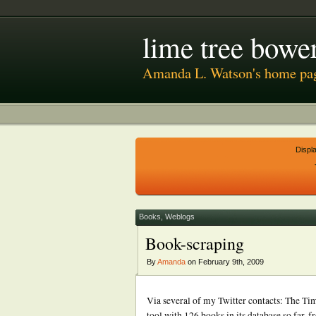
lime tree bower
Amanda L. Watson's home pa
Displ
Books
,
Weblogs
Book-scraping
By
Amanda
on February 9th, 2009
Via several of my Twitter contacts: The Tim
tool with 126 books in its database so far, 