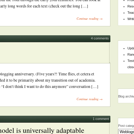
larly long words for each text (check out the long […]
Res
Teac
Continue reading →
Writ
4 comments
Upda
Rand
Test
clos
gging anniversary. (Five years?! Time flies, et cetera et
ded it to be primarily about my transition out of academia.
he “I don’t think I want to do this anymore” conversation […]
Blog archi
Continue reading →
1 comment
Post categ
odel is universally adaptable