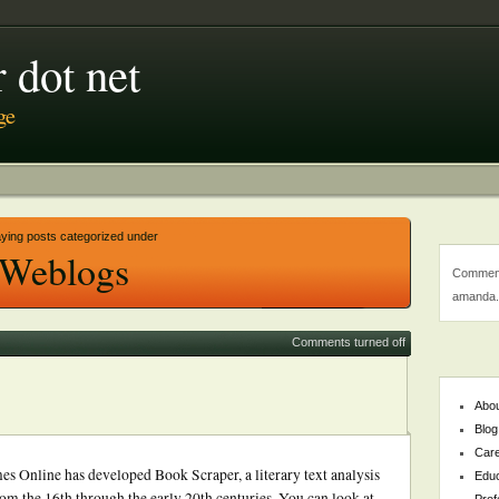
 dot net
ge
aying posts categorized under
Weblogs
Comment
amanda.
Comments turned off
Abo
Blog
Car
es Online has developed Book Scraper, a literary text analysis
Educ
from the 16th through the early 20th centuries. You can look at
Prof