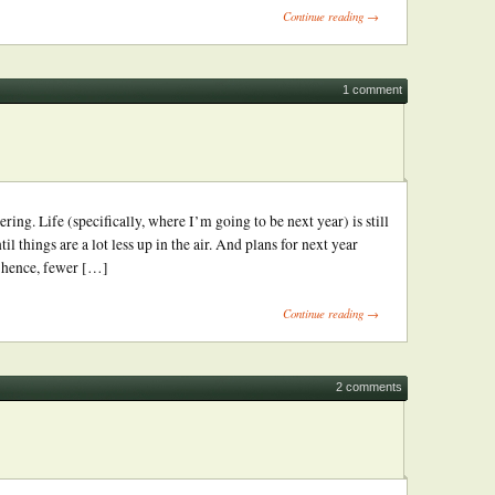
Continue reading →
1 comment
ring. Life (specifically, where I’m going to be next year) is still
til things are a lot less up in the air. And plans for next year
; hence, fewer […]
Continue reading →
2 comments