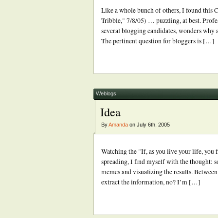
Like a whole bunch of others, I found this
Tribble," 7/8/05) … puzzling, at best. Profe
several blogging candidates, wonders why 
The pertinent question for bloggers is […]
Weblogs
Idea
By
Amanda
on July 6th, 2005
Watching the "If, as you live your life, yo
spreading, I find myself with the thought:
memes and visualizing the results. Between T
extract the information, no? I’m […]