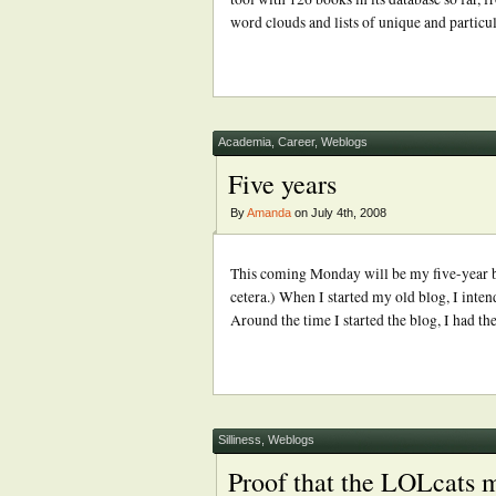
word clouds and lists of unique and particu
Academia
,
Career
,
Weblogs
Five years
By
Amanda
on July 4th, 2008
This coming Monday will be my five-year blo
cetera.) When I started my old blog, I inten
Around the time I started the blog, I had t
Silliness
,
Weblogs
Proof that the LOLcats m