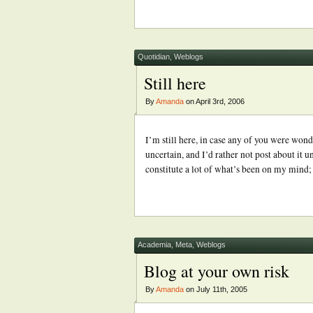
Quotidian
,
Weblogs
Still here
By
Amanda
on April 3rd, 2006
I’m still here, in case any of you were wonde
uncertain, and I’d rather not post about it un
constitute a lot of what’s been on my mind
Academia
,
Meta
,
Weblogs
Blog at your own risk
By
Amanda
on July 11th, 2005