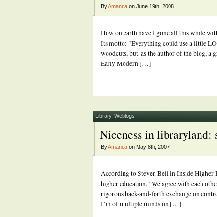
By
Amanda
on June 19th, 2008
How on earth have I gone all this while wi
Its motto: "Everything could use a little L
woodcuts, but, as the author of the blog, a
Early Modern […]
Library
,
Weblogs
Niceness in libraryland:
By
Amanda
on May 8th, 2007
According to Steven Bell in Inside Higher E
higher education." We agree with each other
rigorous back-and-forth exchange on contro
I’m of multiple minds on […]