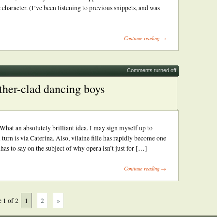
 character. (I’ve been listening to previous snippets, and was
Continue reading →
Comments turned off
ther-clad dancing boys
at an absolutely brilliant idea. I may sign myself up to
turn is via Caterina. Also, vilaine fille has rapidly become one
as to say on the subject of why opera isn’t just for […]
Continue reading →
 1 of 2
1
2
»