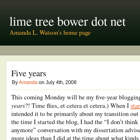
lime tree bower dot net
Amanda L. Watson's home page
Five years
By
Amanda
on July 4th, 2008
This coming Monday will be my five-year blogging
years
?! Time flies, et cetera et cetera.) When I
sta
intended it to be primarily about my transition ou
the time I started the blog, I had the “I don’t think
anymore” conversation with my dissertation advise
more ideas than I did at the time about what kinds 