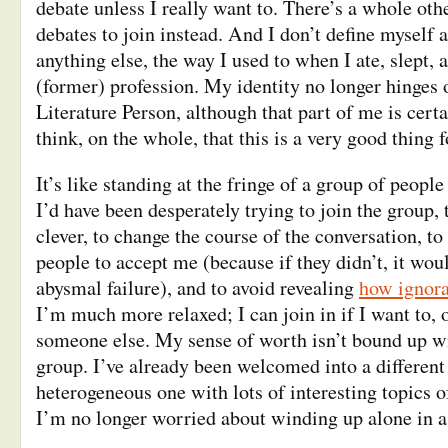
debate unless I really want to. There’s a whole othe
debates to join instead. And I don’t define myself
anything else, the way I used to when I ate, slept,
(former) profession. My identity no longer hinges
Literature Person, although that part of me is certai
think, on the whole, that this is a very good thing f
It’s like standing at the fringe of a group of people 
I’d have been desperately trying to join the group,
clever, to change the course of the conversation, to 
people to accept me (because if they didn’t, it wo
abysmal failure), and to avoid revealing
how ignoran
I’m much more relaxed; I can join in if I want to, or
someone else. My sense of worth isn’t bound up wi
group. I’ve already been welcomed into a different 
heterogeneous one with lots of interesting topics o
I’m no longer worried about winding up alone in a