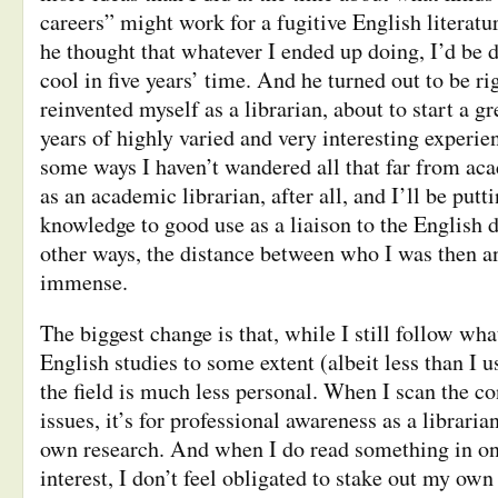
careers” might work for a fugitive English literatu
he thought that whatever I ended up doing, I’d be 
cool in five years’ time. And he turned out to be ri
reinvented myself as a librarian, about to start a g
years of highly varied and very interesting experie
some ways I haven’t wandered all that far from ac
as an academic librarian, after all, and I’ll be put
knowledge to good use as a liaison to the English
other ways, the distance between who I was then 
immense.
The biggest change is that, while I still follow wha
English studies to some extent (albeit less than I u
the field is much less personal. When I scan the c
issues, it’s for professional awareness as a librari
own research. And when I do read something in on
interest, I don’t feel obligated to stake out my own 