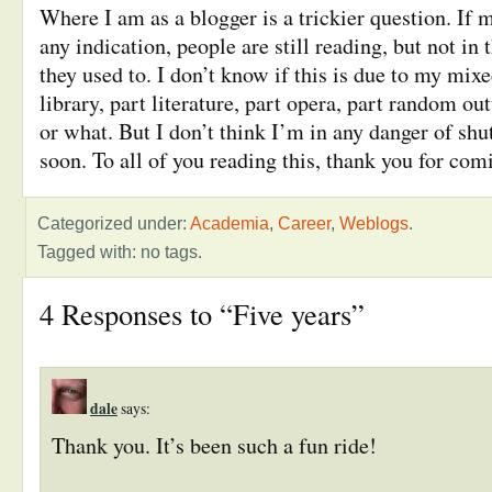
Where I am as a blogger is a trickier question. If m
any indication, people are still reading, but not i
they used to. I don’t know if this is due to my mix
library, part literature, part opera, part random out
or what. But I don’t think I’m in any danger of shu
soon. To all of you reading this, thank you for com
Categorized under:
Academia
,
Career
,
Weblogs
.
Tagged with: no tags.
4 Responses to “Five years”
dale
says:
Thank you. It’s been such a fun ride!