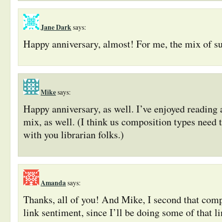
Jane Dark
says:
Happy anniversary, almost! For me, the mix of sub
Mike
says:
Happy anniversary, as well. I’ve enjoyed reading a
mix, as well. (I think us composition types need t
with you librarian folks.)
Amanda
says:
Thanks, all of you! And Mike, I second that comp
link sentiment, since I’ll be doing some of that l