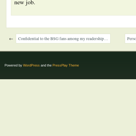
new job.
←
Confidential to the BSG fans among my readership…
Perso
Powered by
WordPress
and the
PressPlay Theme