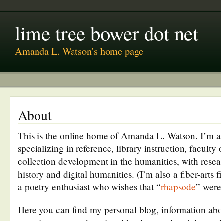
lime tree bower dot net
Amanda L. Watson's home page
About
This is the online home of Amanda L. Watson. I’m a
specializing in reference, library instruction, faculty
collection development in the humanities, with resea
history and digital humanities. (I’m also a fiber-arts 
a poetry enthusiast who wishes that “
rhapsode
” were 
Here you can find my personal blog, information a