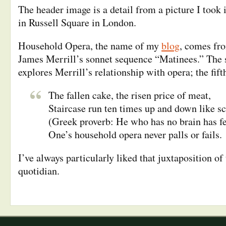
The header image is a detail from a picture I took 
in Russell Square in London.
Household Opera, the name of my
blog
, comes fro
James Merrill’s sonnet sequence “Matinees.” The 
explores Merrill’s relationship with opera; the fif
The fallen cake, the risen price of meat,
Staircase run ten times up and down like sc
(Greek proverb: He who has no brain has f
One’s household opera never palls or fails.
I’ve always particularly liked that juxtaposition of
quotidian.