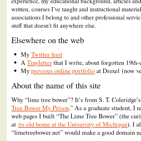
experience, my educational background, articles and 
written, courses I’ve taught and instructional materia
associations I belong to and other professional servi
stuff that doesn’t fit anywhere else.
Elsewhere on the web
My
Twitter feed
A
Tinyletter
that I write, about forgotten 19th-
My
previous online portfolio
at Drexel (now ve
About the name of this site
Why “lime tree bower”? It’s from S. T. Coleridge’
Tree Bower My Prison
.” As a graduate student, I n
web pages I built “The Lime Tree Bower” (the curiou
at
its old home at the University of Michigan
). I 
“limetreebower.net” would make a good domain n