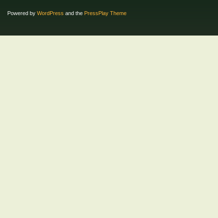
Powered by
WordPress
and the
PressPlay Theme