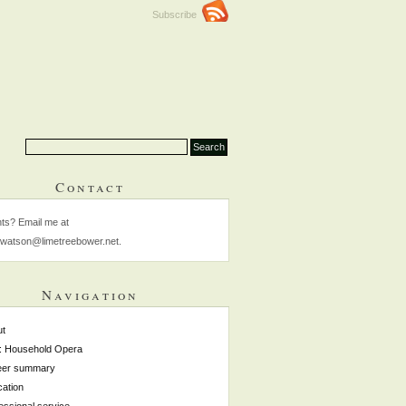
Subscribe
Contact
s? Email me at
watson@limetreebower.net.
Navigation
ut
: Household Opera
eer summary
ation
essional service