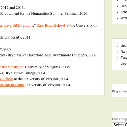
Res
, 2017 and 2013.
Teac
l Endowment for the Humanities Summer Seminar, 2016.
Writ
scriptive Bibliography
,”
Rare Book School
at the University of
le University, 2011.
Upda
y, 2009.
Rand
eats (Bryn Mawr, Haverford, and Swarthmore Colleges), 2007
Test
clos
tion Institute
, University of Virginia, 2005.
ws, Bryn Mawr College, 2004.
k School
at the University of Virginia, 2004.
tion Institute
, University of Virginia, 2004.
Blog archi
Post categ