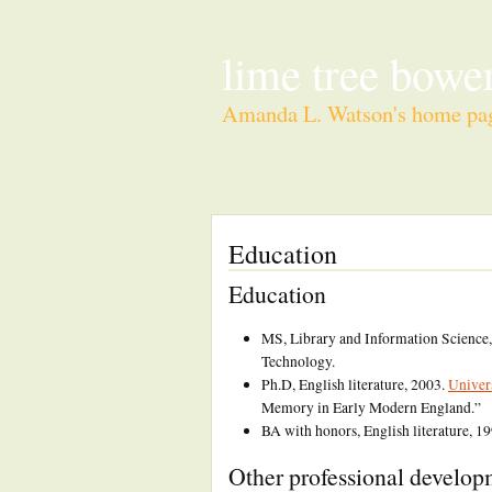
lime tree bower
Amanda L. Watson's home pa
Education
Education
MS, Library and Information Science
Technology.
Ph.D, English literature, 2003.
Univer
Memory in Early Modern England.”
BA with honors, English literature, 1
Other professional develo