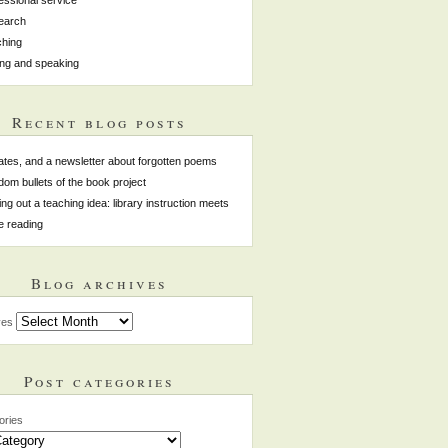
earch
hing
ing and speaking
Recent blog posts
tes, and a newsletter about forgotten poems
om bullets of the book project
ing out a teaching idea: library instruction meets
e reading
Blog archives
ves
Post categories
ories