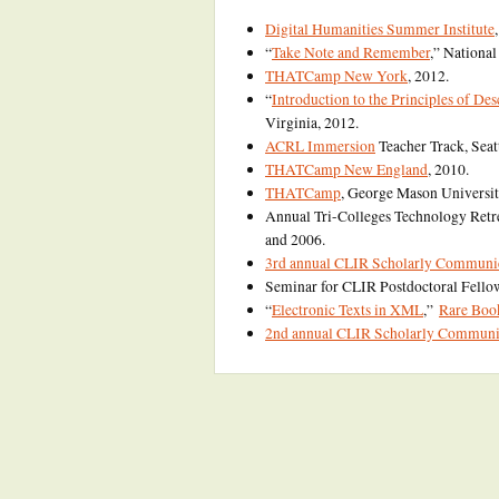
Digital Humanities Summer Institute
“
Take Note and Remember
,” Nationa
THATCamp New York
, 2012.
“
Introduction to the Principles of De
Virginia, 2012.
ACRL Immersion
Teacher Track, Seatt
THATCamp New England
, 2010.
THATCamp
, George Mason Universit
Annual Tri-Colleges Technology Retr
and 2006.
3rd annual CLIR Scholarly Communica
Seminar for CLIR Postdoctoral Fello
“
Electronic Texts in XML
,”
Rare Boo
2nd annual CLIR Scholarly Communica