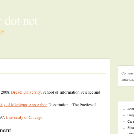
 dot net
ge
Comment
amanda.
, 2008.
Drexel University
, School of Information Science and
sity of Michigan, Ann Arbor
. Dissertation: “The Poetics of
Abo
Blog
997.
University of Chicago
.
Car
pment
Educ
Prof