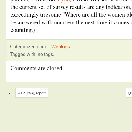
the current set of survey results are any indication
exceedingly tiresome "Where are all the women bl
be answered with numbers the next time it comes 
counting.)
Categorized under:
Weblogs
.
Tagged with: no tags.
Comments are closed.
←
ALA swag report
Qu