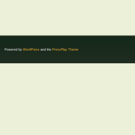
Powered by
WordPress
and the
PressPlay Theme