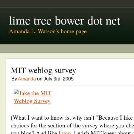
lime tree bower dot net
Amanda L. Watson's home page
MIT weblog survey
By
Amanda
on July 3rd, 2005
(What I want to know is, why isn’t "Because I like 
choices for the section of the survey where you ch
you blog? And like
Lynn
, I wish MIT knew about c