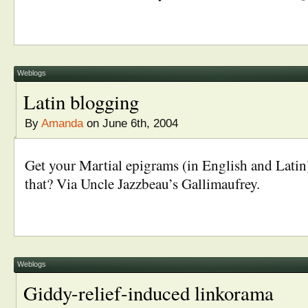
Weblogs
Latin blogging
By
Amanda
on June 6th, 2004
Get your Martial epigrams (in English and Latin
that? Via Uncle Jazzbeau’s Gallimaufrey.
Weblogs
Giddy-relief-induced linkorama