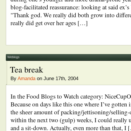
blog-facilitated reassurance: looking at said ex’
"Thank god. We really did both grow into differe
really did get over her ages […]
Weblogs
Tea break
By
Amanda
on June 17th, 2004
In the Food Blogs to Watch category: NiceCu
Because on days like this one where I’ve gotten in
the sheer amount of packing/jettisoning/selling-
within the next two (gulp) weeks, I could really u
and a sit-down. Actually, even more than that, I 