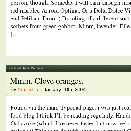
person, though. Someday I will earn enough mon
red marbled Aurora Optima. Or a Delta Dolce Vit
end Pelikan. Drool.) Drooling of a different sor
sorbets from green gabbro. Mmm, lavender. File
[…]
Food and Drink
,
Weblogs
Mmm. Clove oranges.
By
Amanda
on January 10th, 2004
Found via the main Typepad page: i was just real
food blog I think I’ll be reading regularly. Hand
Ochazuke (which I’ve never tasted but now feel 