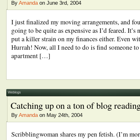
By
Amanda
on June 3rd, 2004
I just finalized my moving arrangements, and foun
going to be quite as expensive as I’d feared. It’s 
put a killer strain on my finances either. Even wi
Hurrah! Now, all I need to do is find someone to
apartment […]
Weblogs
Catching up on a ton of blog readin
By
Amanda
on May 24th, 2004
Scribblingwoman shares my pen fetish. (I’m mor