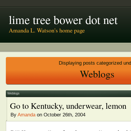
lime tree bower dot net
Amanda L. Watson's home page
Displaying posts categorized un
Weblogs
Weblogs
Go to Kentucky, underwear, lemon
By
Amanda
on October 26th, 2004