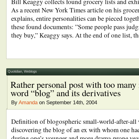
Bill Keaggy collects found grocery lists and exhib
As a recent New York Times article on his grocery
explains, entire personalities can be pieced toget
these found documents: ”Some people pass judg
they buy,” Keaggy says. At the end of one list, t
Quotidian
,
Weblogs
Rather personal post with too many 
word “blog” and its derivatives
By
Amanda
on September 14th, 2004
Definition of blogospheric small-world-after-all
discovering the blog of an ex with whom one ha
during one’s younger and more drama-prone year