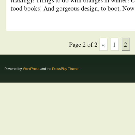
making)! Things to do with oranges in winter! C
food books! And gorgeous design, to boot. Now
Page 2 of 2
«
1
2
Powered by
WordPress
and the
PressPlay Theme