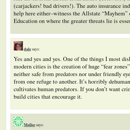
(carjackers! bad drivers!). The auto insurance in
help here either–witness the Allstate “Mayhem”
Education on where the greater threats lie is essen
dale
says:
Yes and yes and yes. One of the things I most dis
modern cities is the creation of huge “fear zones
neither safe from predators nor under friendly eye
from one refuge to another. It’s horribly dehuman
cultivates human predators. If you don’t want cri
build cities that encourage it.
Meilee
says: