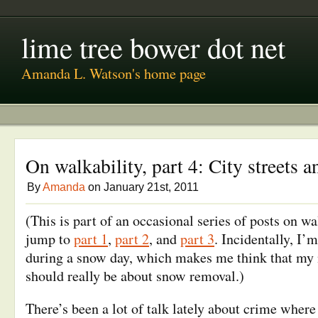
lime tree bower dot net
Amanda L. Watson's home page
On walkability, part 4: City streets a
By
Amanda
on January 21st, 2011
(This is part of an occasional series of posts on wa
jump to
part 1
,
part 2
, and
part 3
. Incidentally, I’
during a snow day, which makes me think that my 
should really be about snow removal.)
There’s been a lot of talk lately about crime where 