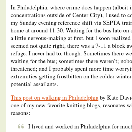
In Philadelphia, where crime does happen (albeit 
concentrations outside of Center City), I used t
my Sunday evening reference shift via SEPTA train
home at around 11:30. Waiting for the bus late on
a little nervous-making at first, but I soon realized
seemed not quite right, there was a 7-11 a block a
refuge. I never had to, though. Sometimes there we
waiting for the bus; sometimes there weren’t; nob
threatened; and I probably spent more time worry
extremities getting frostbitten on the colder winte
potential assailants.
This post on walking in Philadelphia
by Kate Davi
one of my new favorite knitting blogs, resonates wi
reasons:
I lived and worked in Philadelphia for muc