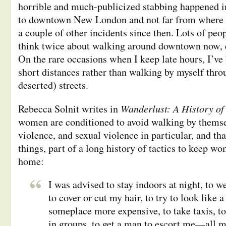
horrible and much-publicized stabbing happened in
to downtown New London and not far from where I 
a couple of other incidents since then. Lots of peop
think twice about walking around downtown now, es
On the rare occasions when I keep late hours, I’ve
short distances rather than walking by myself thro
deserted) streets.
Wanderlust: A History of
Rebecca Solnit writes in
women are conditioned to avoid walking by themsel
violence, and sexual violence in particular, and tha
things, part of a long history of tactics to keep w
home:
I was advised to stay indoors at night, to w
to cover or cut my hair, to try to look like
someplace more expensive, to take taxis, to
in groups, to get a man to escort me—all m