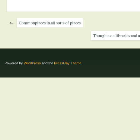
←
Commonplaces in all sorts of places
Thoughts on libraries and a
Powered by
WordPress
and the
PressPlay Theme