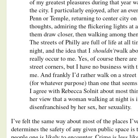
of my greatest pleasures during that year 
the city. I particularly enjoyed, after an ev
Penn or Temple, returning to center city on
thoughts, admiring the flickering lights at 
them draw closer, then walking among them
The streets of Philly are full of life at all 
shouldn’t
night, and the idea that I
walk abo
really occur to me. Yes, of course there ar
street corners, but I have no business with 
me. And frankly I’d rather walk on a stree
(for whatever purpose) than one that seems
I agree with Rebecca Solnit about most thi
her view that a woman walking at night is i
disenfranchised by her sex, her sexuality.
I’ve felt the same way about most of the places I’v
determines the safety of any given public space is
people one is likely to encounter. Crime is less lik