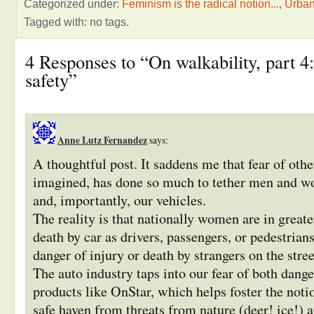
Categorized under:
Feminism is the radical notion...
,
Urba
Tagged with: no tags.
4 Responses to “On walkability, part 4:
safety”
Anne Lutz Fernandez
says:
A thoughtful post. It saddens me that fear of othe
imagined, has done so much to tether men and 
and, importantly, our vehicles.
The reality is that nationally women are in greate
death by car as drivers, passengers, or pedestrians
danger of injury or death by strangers on the stree
The auto industry taps into our fear of both dang
products like OnStar, which helps foster the notio
safe haven from threats from nature (deer! ice!) 