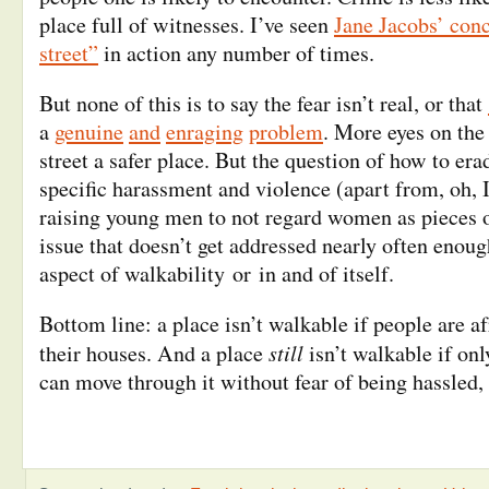
place full of witnesses. I’ve seen
Jane Jacobs’ conc
street”
in action any number of times.
But none of this is to say the fear isn’t real, or that
a
genuine
and
enraging
problem
. More eyes on the
street a safer place. But the question of how to era
specific harassment and violence (apart from, oh,
raising young men to not regard women as pieces o
issue that doesn’t get addressed nearly often enou
aspect of walkability or in and of itself.
Bottom line: a place isn’t walkable if people are af
still
their houses. And a place
isn’t walkable if onl
can move through it without fear of being hassled,