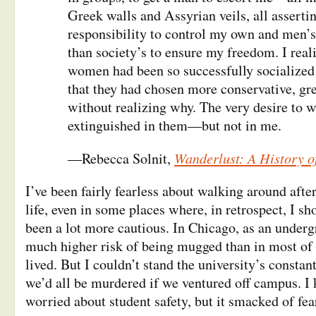
Greek walls and Assyrian veils, all asserti
responsibility to control my own and men’s
than society’s to ensure my freedom. I real
women had been so successfully socialized 
that they had chosen more conservative, gre
without realizing why. The very desire to 
extinguished in them—but not in me.
Wanderlust: A History o
—Rebecca Solnit,
I’ve been fairly fearless about walking around afte
life, even in some places where, in retrospect, I s
been a lot more cautious. In Chicago, as an underg
much higher risk of being mugged than in most of t
lived. But I couldn’t stand the university’s consta
we’d all be murdered if we ventured off campus. I
worried about student safety, but it smacked of fe