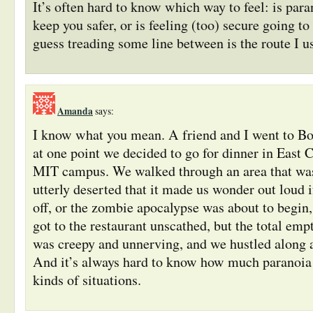
It’s often hard to know which way to feel: is para
keep you safer, or is feeling (too) secure going to
guess treading some line between is the route I us
Amanda
says:
I know what you mean. A friend and I went to Bos
at one point we decided to go for dinner in East 
MIT campus. We walked through an area that wa
utterly deserted that it made us wonder out loud
off, or the zombie apocalypse was about to begin
got to the restaurant unscathed, but the total empt
was creepy and unnerving, and we hustled along a
And it’s always hard to know how much paranoia 
kinds of situations.