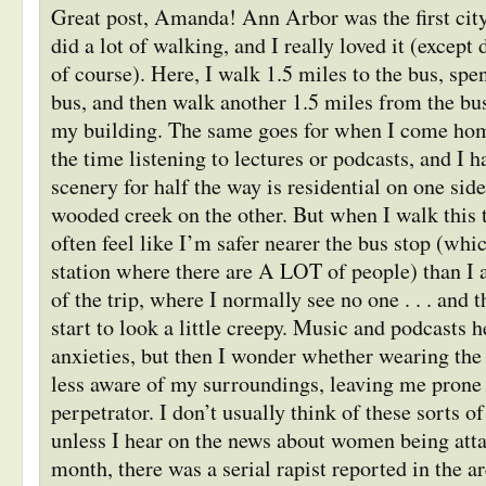
Great post, Amanda! Ann Arbor was the first city
did a lot of walking, and I really loved it (except 
of course). Here, I walk 1.5 miles to the bus, sp
bus, and then walk another 1.5 miles from the bu
my building. The same goes for when I come home
the time listening to lectures or podcasts, and I h
scenery for half the way is residential on one sid
wooded creek on the other. But when I walk this tr
often feel like I’m safer nearer the bus stop (whi
station where there are A LOT of people) than I 
of the trip, where I normally see no one . . . and
start to look a little creepy. Music and podcasts h
anxieties, but then I wonder whether wearing th
less aware of my surroundings, leaving me pron
perpetrator. I don’t usually think of these sorts o
unless I hear on the news about women being attac
month, there was a serial rapist reported in the ar