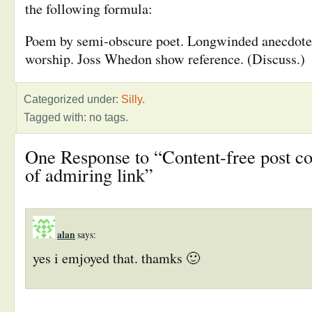
the following formula:
Poem by semi-obscure poet. Longwinded anecdote.
worship. Joss Whedon show reference. (Discuss.)
Categorized under:
Silly
.
Tagged with: no tags.
One Response to “Content-free post co
of admiring link”
alan
says:
yes i emjoyed that. thamks 🙂