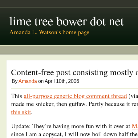
lime tree bower dot net
Amanda L. Watson's home page
Content-free post consisting mostly 
By
Amanda
on April 10th, 2006
This
all-purpose generic blog comment thread
(vi
made me snicker, then guffaw. Partly because it 
this skit
.
Update: They’re having more fun with it over at
Ma
since I am a copycat, I will now boil down half the