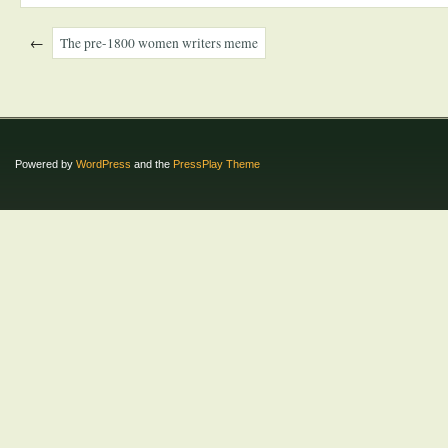
←
The pre-1800 women writers meme
Powered by
WordPress
and the
PressPlay Theme