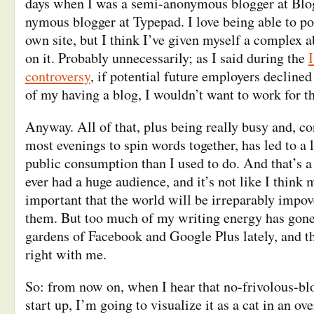
days when I was a semi-anonymous blogger at Blog
nymous blogger at Typepad. I love being able to po
own site, but I think I’ve given myself a complex 
on it. Probably unnecessarily; as I said during the
controversy
, if potential future employers decline
of my having a blog, I wouldn’t want to work for 
Anyway. All of that, plus being really busy and, co
most evenings to spin words together, has led to a l
public consumption than I used to do. And that’s a p
ever had a huge audience, and it’s not like I think 
important that the world will be irreparably impov
them. But too much of my writing energy has gone
gardens of Facebook and Google Plus lately, and tha
right with me.
So: from now on, when I hear that no-frivolous-bl
start up, I’m going to visualize it as a cat in an ov