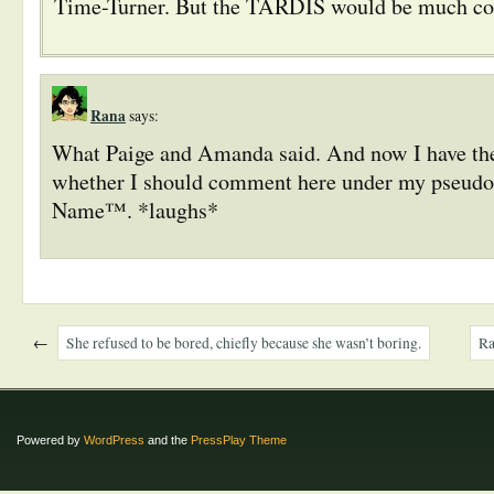
Time-Turner. But the TARDIS would be much coo
Rana
says:
What Paige and Amanda said. And now I have th
whether I should comment here under my pseud
Name™. *laughs*
←
She refused to be bored, chiefly because she wasn’t boring.
Ra
Powered by
WordPress
and the
PressPlay Theme