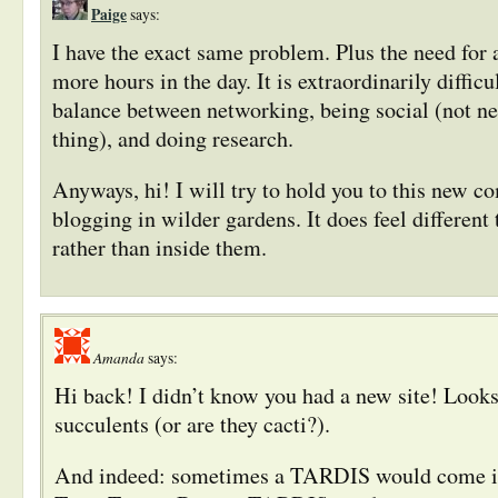
Paige
says:
I have the exact same problem. Plus the need for
more hours in the day. It is extraordinarily diffic
balance between networking, being social (not ne
thing), and doing research.
Anyways, hi! I will try to hold you to this new 
blogging in wilder gardens. It does feel different 
rather than inside them.
Amanda
says:
Hi back! I didn’t know you had a new site! Looks
succulents (or are they cacti?).
And indeed: sometimes a TARDIS would come in