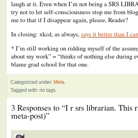
laugh at it. Even when I’m not being a SRS LIBR
try not to let self-consciousness stop me from blo
me to that if I disappear again, please, Reader?
In closing: xkcd, as always,
says it better than I ca
* I’m still working on ridding myself of the assum
about my work” = “thinks of nothing else during e
blame grad school for that one.
Categorized under:
Meta
.
Tagged with: no tags.
3 Responses to “I r srs librarian. This r
meta-post)”