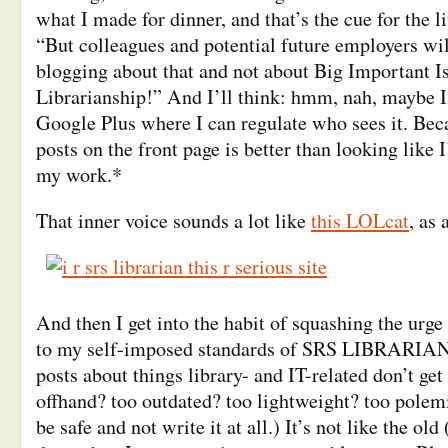
what I made for dinner, and that’s the cue for the li
“But colleagues and potential future employers wi
blogging about that and not about Big Important I
Librarianship!” And I’ll think: hmm, nah, maybe I’l
Google Plus where I can regulate who sees it. Be
posts on the front page is better than looking like 
my work.*
That inner voice sounds a lot like
this LOLcat
, as 
And then I get into the habit of squashing the urge t
to my self-imposed standards of SRS LIBRARIAN-
posts about things library- and IT-related don’t get 
offhand? too outdated? too lightweight? too polemi
be safe and not write it at all.) It’s not like the old