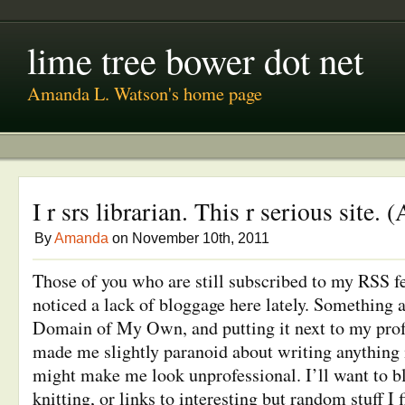
lime tree bower dot net
Amanda L. Watson's home page
I r srs librarian. This r serious site.
By
Amanda
on November 10th, 2011
Those of you who are still subscribed to my RSS fe
noticed a lack of bloggage here lately. Something 
Domain of My Own, and putting it next to my profe
made me slightly paranoid about writing anything i
might make me look unprofessional. I’ll want to bl
knitting, or links to interesting but random stuff I