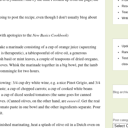
Res
Teac
ng to post the recipe, even though I don’t usually blog about
Writ
New Basics Cookbook
ith apologies to the
)
Upda
ake a marinade consisting of a cup of orange juice (squeezing
Rand
 is therapeutic), a tablespoonful of olive oil, a generous
Test
h basil or mint leaves, a couple of teaspoons of dried oregano,
clos
loves. Whisk the marinade together in a big bowl, put the lamb
it commingle for two hours.
owing: 3/4 cup dry white wine, e.g. a nice Pinot Grigio, and 3/4
aste; a cup of chopped carrots; a cup of cooked white beans
Blog archi
; a cup of diced seeded tomatoes (the same goes for canned
eeeeevil
ives. (Canned olives, on the other hand, are
. Get the real
omato paste in one bowl and the other ingredients separate. Pour
it.
Post categ
nished marinating, heat a splash of olive oil in a Dutch oven on