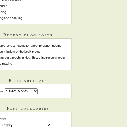
earch
hing
ing and speaking
Recent blog posts
tes, and a newsletter about forgotten poems
om bullets of the book project
ing out a teaching idea: library instruction meets
e reading
Blog archives
ves
Post categories
ories