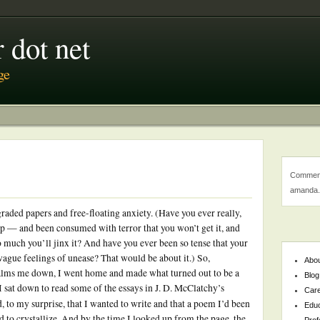
 dot net
ge
Comment
amanda.
raded papers and free-floating anxiety. (Have you ever really,
p — and been consumed with terror that you won’t get it, and
too much you’ll jinx it? And have you ever been so tense that your
ague feelings of unease? That would be about it.) So,
Abo
alms me down, I went home and made what turned out to be a
Blog
I sat down to read some of the essays in J. D. McClatchy’s
Car
nd, to my surprise, that I wanted to write and that a poem I’d been
Educ
d to crystallize. And by the time I looked up from the page, the
Prof