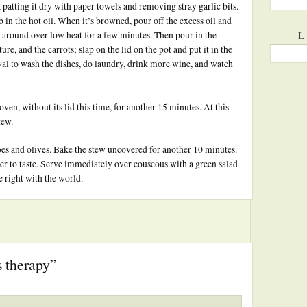
patting it dry with paper towels and removing stray garlic bits.
in the hot oil. When it’s browned, pour off the excess oil and
L
it around over low heat for a few minutes. Then pour in the
e, and the carrots; slap on the lid on the pot and put it in the
rval to wash the dishes, do laundry, drink more wine, and watch
oven, without its lid this time, for another 15 minutes. At this
tew.
es and olives. Bake the stew uncovered for another 10 minutes.
per to taste. Serve immediately over couscous with a green salad
e right with the world.
 therapy”