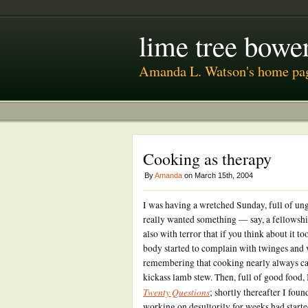
lime tree bower
Amanda L. Watson's home pa
Cooking as therapy
By
Amanda
on March 15th, 2004
I was having a wretched Sunday, full of ung
really wanted something — say, a fellowshi
also with terror that if you think about it 
body started to complain with twinges and v
remembering that cooking nearly always c
kickass lamb stew. Then, full of good food, 
Twenty Questions
; shortly thereafter I fou
working on desultorily for weeks had starte