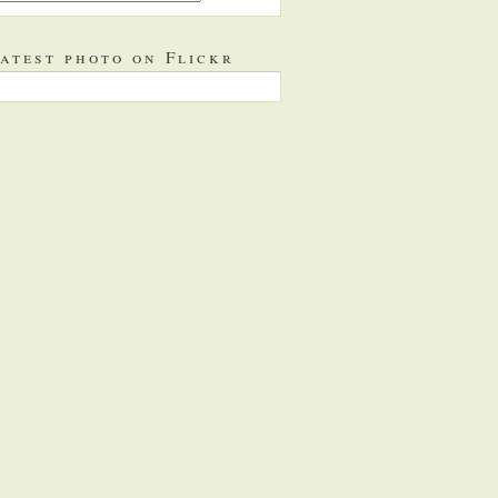
atest photo on Flickr