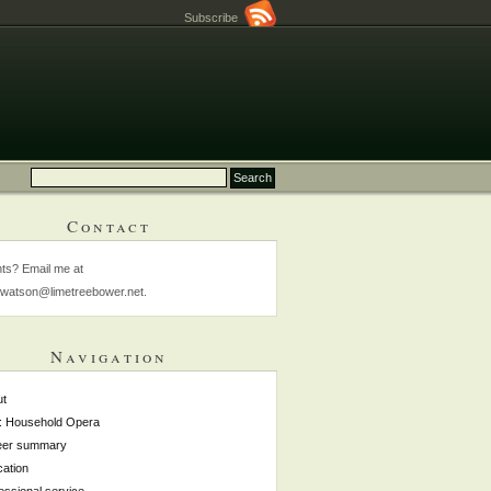
Subscribe
Contact
s? Email me at
watson@limetreebower.net.
Navigation
ut
: Household Opera
eer summary
ation
essional service