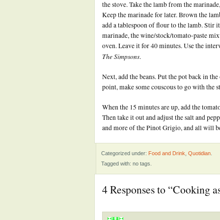
the stove. Take the lamb from the marinade, 
Keep the marinade for later. Brown the lamb 
add a tablespoon of flour to the lamb. Stir 
marinade, the wine/stock/tomato-paste mixtur
oven. Leave it for 40 minutes. Use the inte
The Simpsons
.
Next, add the beans. Put the pot back in the 
point, make some couscous to go with the s
When the 15 minutes are up, add the tomato
Then take it out and adjust the salt and pep
and more of the Pinot Grigio, and all will b
Categorized under:
Food and Drink
,
Quotidian
.
Tagged with: no tags.
4 Responses to “Cooking as