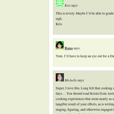
Kris
says:
This is lovely. Maybe I’ll be able to grad
sigh.
Kris
Rana
says:
Yum. I’ll have to keep an eye out for a D
Michelle
says:
Super. I love this. Long felt that cooking
days… You should read Krista from Arete
cooking experiences that seem nearly as se
tangible result of your efforts, as is writi
staging, figuring, and otherwise engaged i