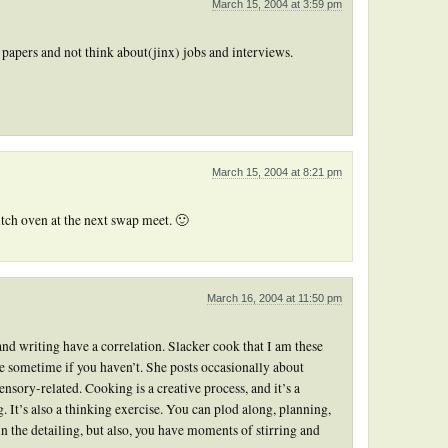
March 15, 2004 at 3:59 pm
e papers and not think about(jinx) jobs and interviews.
March 15, 2004 at 8:21 pm
utch oven at the next swap meet. 🙂
March 16, 2004 at 11:50 pm
 and writing have a correlation. Slacker cook that I am these
 sometime if you haven’t. She posts occasionally about
nsory-related. Cooking is a creative process, and it’s a
ng. It’s also a thinking exercise. You can plod along, planning,
n the detailing, but also, you have moments of stirring and