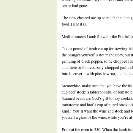
terror had gone.
The stew cheered me up so much that I’m goi
food. Here it is.
Mediterranean Lamb Stew for the Fretful (w
Take a pound of lamb cut up for stewing. M
the oranges yourself is not mandatory, but it
grinding of black pepper, some chopped fres
and three or four coarsely-chopped garlic c
into it, cover it with plastic wrap, and let 
Meanwhile, make sure that you have the foll
cup beef stock; a tablespoonful of tomato p
(canned beans are God’s gift to lazy cooks)
tomatoes); and half a cup of pitted black ol
kind.) You’ll want the wine and stock and t
yourself a glass of the wine, while you’re at 
Preheat the oven to 350. When the lamb is fi