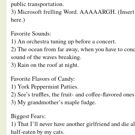
public transportation.
3) Microsoft frelling Word. AAAAARGH. (Insert 
here.)
Favorite Sounds:
1) An orchestra tuning up before a concert.
2) The ocean from far away, when you have to conc
sound of the waves breaking.
3) Rain on the roof at night.
Favorite Flavors of Candy:
1) York Peppermint Patties.
2) See’s truffles, the fruit- and coffee-flavored ones
3) My grandmother’s maple fudge.
Biggest Fears:
1) That I’ll never have another girlfriend and die a
half-eaten by my cats.