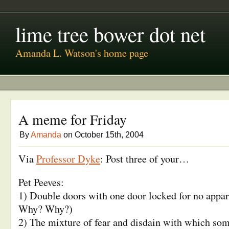
lime tree bower dot net
Amanda L. Watson's home page
A meme for Friday
By
Amanda
on October 15th, 2004
Via
Professor Dyke
: Post three of your…
Pet Peeves:
1) Double doors with one door locked for no appa
Why? Why?)
2) The mixture of fear and disdain with which so