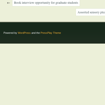
←
Book interview opportunity for graduate students
Assorted sensory ple
Powered by
WordPress
and the
PressPlay Theme