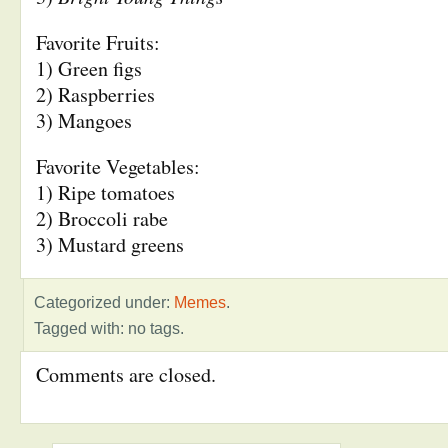
Favorite Fruits:
1) Green figs
2) Raspberries
3) Mangoes
Favorite Vegetables:
1) Ripe tomatoes
2) Broccoli rabe
3) Mustard greens
Categorized under:
Memes
.
Tagged with: no tags.
Comments are closed.