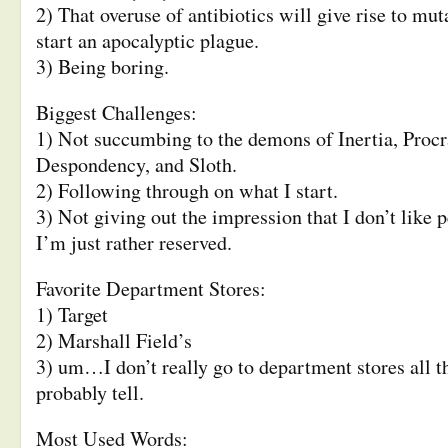
2) That overuse of antibiotics will give rise to mu
start an apocalyptic plague.
3) Being boring.
Biggest Challenges:
1) Not succumbing to the demons of Inertia, Procr
Despondency, and Sloth.
2) Following through on what I start.
3) Not giving out the impression that I don’t like 
I’m just rather reserved.
Favorite Department Stores:
1) Target
2) Marshall Field’s
3) um…I don’t really go to department stores all th
probably tell.
Most Used Words: