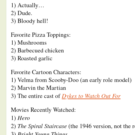
1) Actually…
2) Dude.
3) Bloody hell!
Favorite Pizza Toppings:
1) Mushrooms
2) Barbecued chicken
3) Roasted garlic
Favorite Cartoon Characters:
1) Velma from Scooby-Doo (an early role model)
2) Marvin the Martian
Dykes to Watch Out For
3) The entire cast of
Movies Recently Watched:
Hero
1)
The Spiral Staircase
2)
(the 1946 version, not the 
Bright Young Things
3)