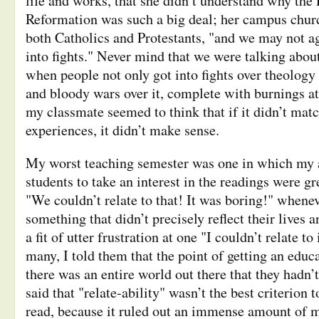
life and works, that she didn’t understand why the 
Reformation was such a big deal; her campus chur
both Catholics and Protestants, "and we may not ag
into fights." Never mind that we were talking about
when people not only got into fights over theology
and bloody wars over it, complete with burnings at 
my classmate seemed to think that if it didn’t mat
experiences, it didn’t make sense.
My worst teaching semester was one in which my 
students to take an interest in the readings were g
"We couldn’t relate to that! It was boring!" whene
something that didn’t precisely reflect their lives an
a fit of utter frustration at one "I couldn’t relate t
many, I told them that the point of getting an educ
there was an entire world out there that they hadn’t
said that "relate-ability" wasn’t the best criterion 
read, because it ruled out an immense amount of ma