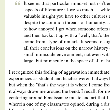
It seems that particular mindset just isn’t 
aspects of literature i love so much — whic
valuable insight you have to other cultures 
despite the common threads of humanity. … 
to how annoyed I get when someone offers a
and then backs it up with a "well, that’s the
come from" type of remark. It seems to sug
all their conclusions on the narrow history 
small miniscule environment, not even with
large, but miniscule in the space of all of 
I recognized this feeling of aggravation immediat
experiences as student and teacher weren’t always li
but when the "that’s the way it is where I come fro
it always drove me around the bend. I recall, for in
centering around Renaissance music and art that I 
wherein one of my classmates opined, during a di