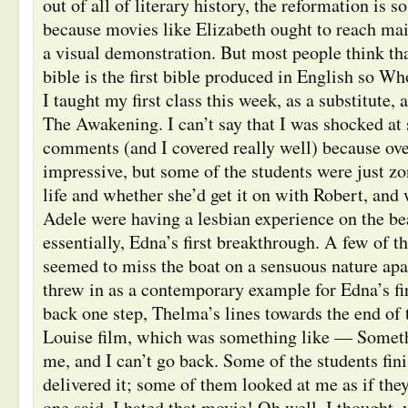
out of all of literary history, the reformation is so
because movies like Elizabeth ought to reach ma
a visual demonstration. But most people think th
bible is the first bible produced in English so W
I taught my first class this week, as a substitute,
The Awakening. I can’t say that I was shocked at
comments (and I covered really well) because ove
impressive, but some of the students were just z
life and whether she’d get it on with Robert, an
Adele were having a lesbian experience on the be
essentially, Edna’s first breakthrough. A few of 
seemed to miss the boat on a sensuous nature apa
threw in as a contemporary example for Edna’s fi
back one step, Thelma’s lines towards the end of
Louise film, which was something like — Someth
me, and I can’t go back. Some of the students fini
delivered it; some of them looked at me as if they
one said, I hated that movie! Oh well, I thought, 