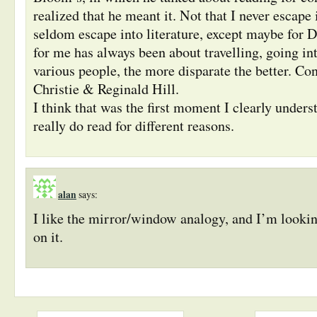
realized that he meant it. Not that I never escape
seldom escape into literature, except maybe for D
for me has always been about travelling, going i
various people, the more disparate the better. Co
Christie & Reginald Hill.
I think that was the first moment I clearly unders
really do read for different reasons.
alan
says:
I like the mirror/window analogy, and I’m looki
on it.