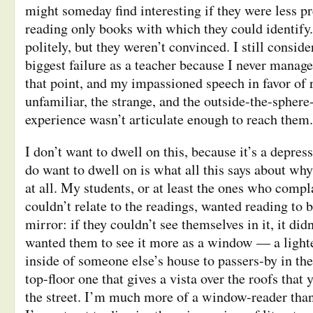
might someday find interesting if they were less p
reading only books with which they could identify.
politely, but they weren’t convinced. I still conside
biggest failure as a teacher because I never manag
that point, and my impassioned speech in favor of 
unfamiliar, the strange, and the outside-the-sphere
experience wasn’t articulate enough to reach them.
I don’t want to dwell on this, because it’s a depr
do want to dwell on is what all this says about why
at all. My students, or at least the ones who compl
couldn’t relate to the readings, wanted reading to b
mirror: if they couldn’t see themselves in it, it didn
wanted them to see it more as a window — a light
inside of someone else’s house to passers-by in the
top-floor one that gives a vista over the roofs that
the street. I’m much more of a window-reader than