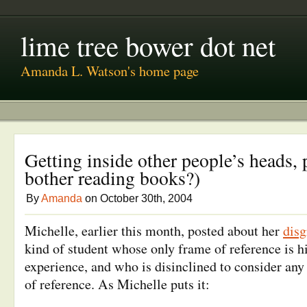
lime tree bower dot net
Amanda L. Watson's home page
Getting inside other people’s heads, 
bother reading books?)
By
Amanda
on October 30th, 2004
Michelle, earlier this month, posted about her
dis
kind of student whose only frame of reference is h
experience, and who is disinclined to consider any
of reference. As Michelle puts it: