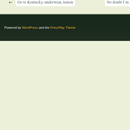
←
Go to Kentucky, underwear, lemon
No doubt I’m 
Powered by
WordPress
and the
PressPlay Theme