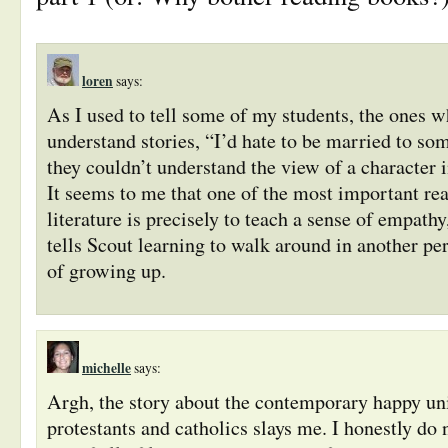
loren
says:
As I used to tell some of my students, the one
understand stories, “I’d hate to be married to so
they couldn’t understand the view of a character i
It seems to me that one of the most important rea
literature is precisely to teach a sense of empathy
tells Scout learning to walk around in another per
of growing up.
michelle
says:
Argh, the story about the contemporary happy u
protestants and catholics slays me. I honestly do