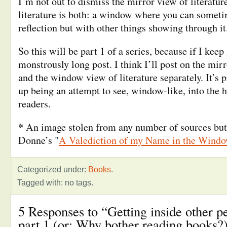
I’m not out to dismiss the mirror view of literature
literature is both: a window where you can somet
reflection but with other things showing through it
So this will be part 1 of a series, because if I keep 
monstrously long post. I think I’ll post on the mirr
and the window view of literature separately. It’s 
up being an attempt to see, window-like, into the 
readers.
*
An image stolen from any number of sources but
Donne’s "
A Valediction of my Name in the Wind
Categorized under:
Books
.
Tagged with: no tags.
5 Responses to “Getting inside other p
part 1 (or: Why bother reading books?