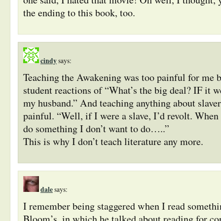
the ending to this book, too.
cindy
says:
Teaching the Awakening was too painful for me b
student reactions of “What’s the big deal? IF it w
my husband.” And teaching anything about slaver
painful. “Well, if I were a slave, I’d revolt. When
do something I don’t want to do…..”
This is why I don’t teach literature any more.
dale
says:
I remember being staggered when I read somethi
Bloom’s, in which he talked about reading for con