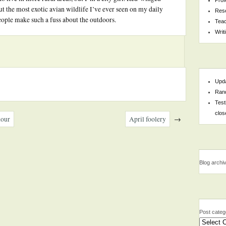
t the most exotic avian wildlife I’ve ever seen on my daily
Res
eople make such a fuss about the outdoors.
Teac
Writ
Upda
Rand
Test
clos
hour
April foolery
→
Blog archi
Post categ