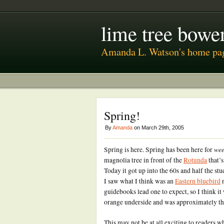
lime tree bower
Amanda L. Watson's home pa
Spring!
By
Amanda
on March 29th, 2005
wee
Spring is here. Spring has been here for
magnolia tree in front of the
Rotunda
that’s
Today it got up into the 60s and half the st
I saw what I think was an
Eastern bluebird
n
guidebooks lead one to expect, so I think it
orange underside and was approximately the
This may not be at all exciting to readers w