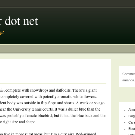
 dot net
ge
Comment
amanda.
ks
, complete with snowdrops and daffodils. There’s a giant
 completely covered with potently aromatic white flowers.
udent body was outside in flip-flops and shorts. A week or so ago
ear the University tennis courts. It was a duller blue than the
Abo
 was probably a female bluebird; but it had the blue back and the
Blog
 right size and shape.
Car
Educ
ho live in more rural areas, but I’m a city girl. Red-winged
Prof