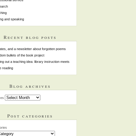
earch
hing
ing and speaking
Recent blog posts
tes, and a newsletter about forgotten poems
om bullets of the book project
ing out a teaching idea: library instruction meets
e reading
Blog archives
ves
Post categories
ories