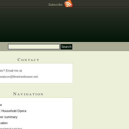
Subscribe
Contact
s? Email me at
watson@limetreebower.net.
Navigation
ut
: Household Opera
eer summary
ation
essional service