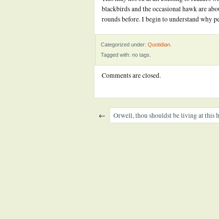
blackbirds and the occasional hawk are abou
rounds before. I begin to understand why p
Categorized under:
Quotidian
.
Tagged with: no tags.
Comments are closed.
←
Orwell, thou shouldst be living at this 