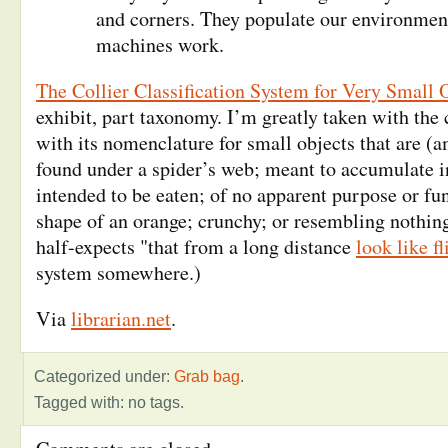
and corners. They populate our environme
machines work.
The Collier Classification System for Very Small 
exhibit, part taxonomy. I’m greatly taken with the c
with its nomenclature for small objects that are (
found under a spider’s web; meant to accumulate i
intended to be eaten; of no apparent purpose or fu
shape of an orange; crunchy; or resembling nothin
half-expects "that from a long distance
look like fl
system somewhere.)
Via
librarian.net
.
Categorized under:
Grab bag
.
Tagged with: no tags.