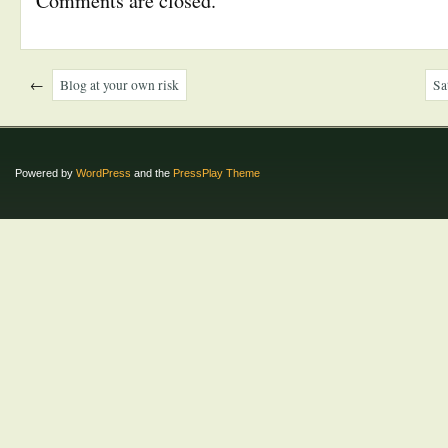
Comments are closed.
←
Blog at your own risk
Sa
Powered by
WordPress
and the
PressPlay Theme