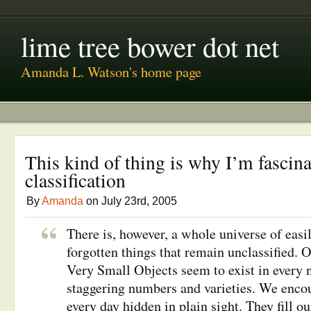
lime tree bower dot net
Amanda L. Watson's home page
This kind of thing is why I’m fascin
classification
By
Amanda
on July 23rd, 2005
There is, however, a whole universe of easi
forgotten things that remain unclassified. 
Very Small Objects seem to exist in every 
staggering numbers and varieties. We encou
every day hidden in plain sight. They fill ou