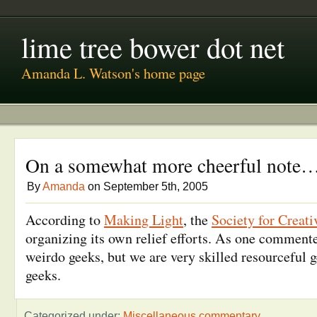
lime tree bower dot net
Amanda L. Watson's home page
On a somewhat more cheerful note
By
Amanda
on September 5th, 2005
According to
Making Light
, the
Society for Creat
organizing its own relief efforts. As one commente
weirdo geeks, but we are very skilled resourceful g
geeks.
Categorized under:
Miscellaneous commentary
.