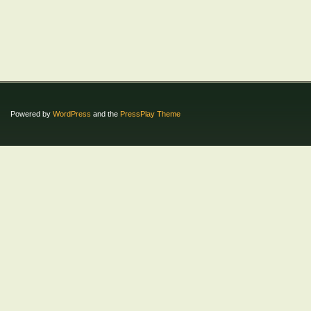
Powered by
WordPress
and the
PressPlay Theme