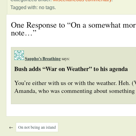
Tagged with: no tags.
One Response to “On a somewhat mor
note…”
Sappho's Breathing
says:
Bush adds “War on Weather” to his agenda
You’re either with us or with the weather. Heh. 
Amanda, who was commenting about something 
←
On not being an island