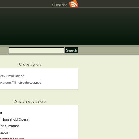
Subscribe
Contact
s? Email me at
watson@limetreebower.net.
Navigation
ut
: Household Opera
eer summary
ation
essional service