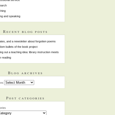
earch
hing
ing and speaking
Recent blog posts
tes, and a newsletter about forgotten poems
om bullets of the book project
ing out a teaching idea: library instruction meets
e reading
Blog archives
ves
Post categories
ories