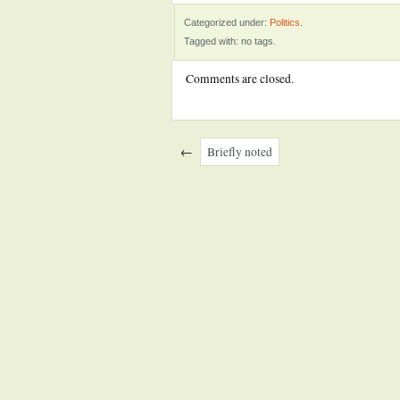
Categorized under:
Politics
.
Tagged with: no tags.
Comments are closed.
←
Briefly noted