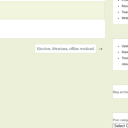
Res
Teac
Writ
Upda
Election, librariana, offline weekend
→
Rand
Test
clos
Blog archi
Post categ