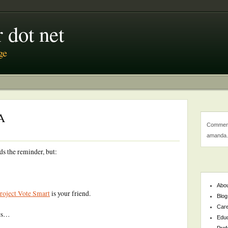
 dot net
ge
A
Comment
amanda.
ds the reminder, but:
Abo
roject Vote Smart
is your friend.
Blog
Car
ics…
Educ
Prof