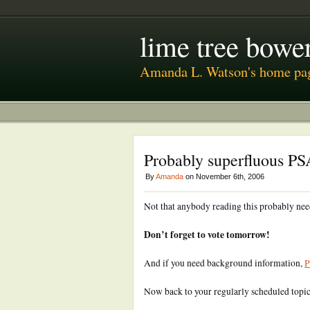
lime tree bower
Amanda L. Watson's home pa
Probably superfluous PS
By
Amanda
on November 6th, 2006
Not that anybody reading this probably nee
Don’t forget to vote tomorrow!
And if you need background information,
P
Now back to your regularly scheduled top