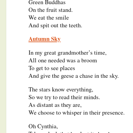
Green Buddhas
On the fruit stand.
We eat the smile
And spit out the teeth.
Autumn Sky
In my great grandmother’s time,
All one needed was a broom
To get to see places
And give the geese a chase in the sky.
The stars know everything,
So we try to read their minds.
As distant as they are,
We choose to whisper in their presence.
Oh Cynthia,