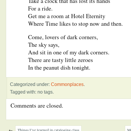
Take a clock that has lost its hands
For a ride.
Get me a room at Hotel Eternity
Where Time likes to stop now and then.
Come, lovers of dark corners,
The sky says,
And sit in one of my dark corners.
There are tasty little zeroes
In the peanut dish tonight.
Categorized under:
Commonplaces
.
Tagged with: no tags.
Comments are closed.
←
Things I’ve learned in cataloging class
Me