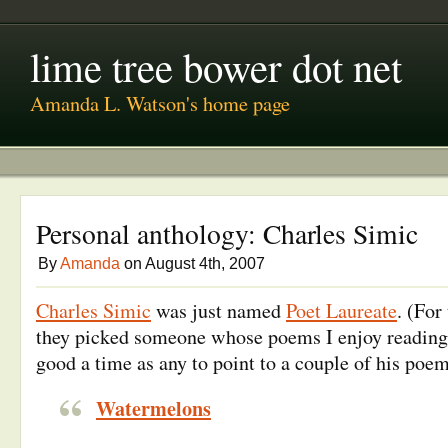
lime tree bower dot net
Amanda L. Watson's home page
Personal anthology: Charles Simic
By
Amanda
on August 4th, 2007
Charles Simic
was just named
Poet Laureate
. (For
they picked someone whose poems I enjoy reading
good a time as any to point to a couple of his poem
Watermelons