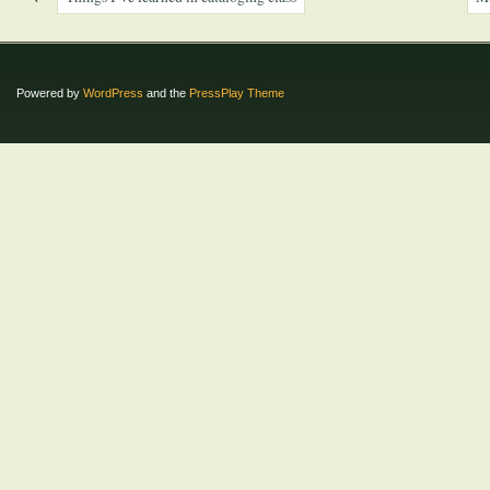
Powered by
WordPress
and the
PressPlay Theme