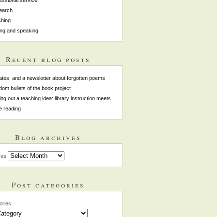
earch
hing
ing and speaking
Recent blog posts
tes, and a newsletter about forgotten poems
om bullets of the book project
ing out a teaching idea: library instruction meets
e reading
Blog archives
ves
Post categories
ories