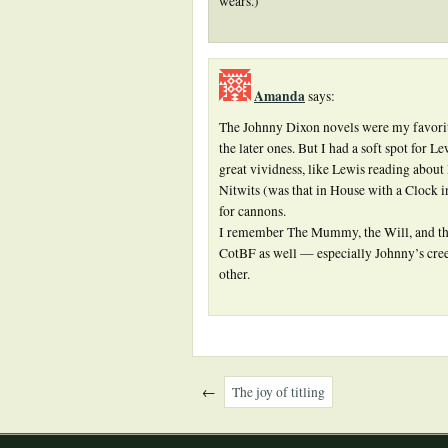
wears.)
Amanda
says:
The Johnny Dixon novels were my favorite
the later ones. But I had a soft spot for 
great vividness, like Lewis reading abou
Nitwits (was that in House with a Clock i
for cannons.
I remember The Mummy, the Will, and the 
CotBF as well — especially Johnny’s cree
other.
←
The joy of titling