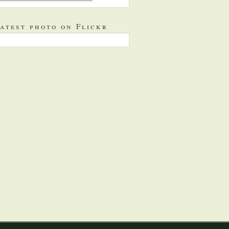
atest photo on Flickr