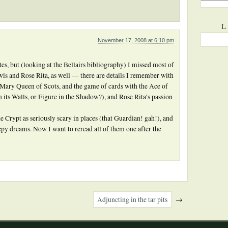
L
November 17, 2008 at 6:10 pm
s, but (looking at the Bellairs bibliography) I missed most of
Lewis and Rose Rita, as well — there are details I remember with
t Mary Queen of Scots, and the game of cards with the Ace of
n its Walls, or Figure in the Shadow?), and Rose Rita’s passion
Crypt as seriously scary in places (that Guardian! gah!), and
py dreams. Now I want to reread all of them one after the
Adjuncting in the tar pits
→