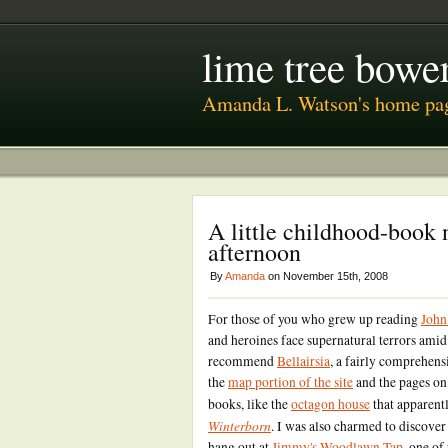
lime tree bower
Amanda L. Watson's home pa
A little childhood-book 
afternoon
By
Amanda
on November 15th, 2008
For those of you who grew up reading
John
and heroines face supernatural terrors amid
recommend
Bellairsia
, a fairly comprehens
the
map portion of the site
and the pages on 
books, like the
octagon house
that apparentl
Winterborn
. I was also charmed to discover
hang out at
Jimmy's Woodlawn Tap
, one of