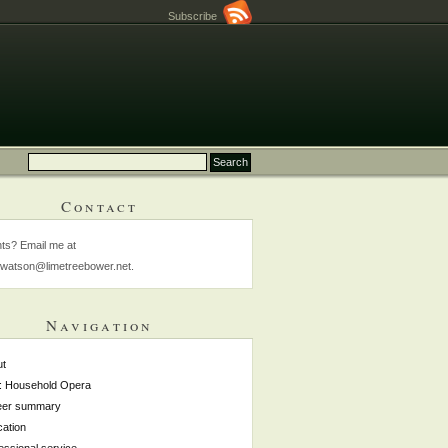
Subscribe
Contact
s? Email me at
watson@limetreebower.net.
Navigation
ut
: Household Opera
eer summary
ation
essional service