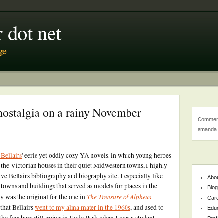
 dot net
ge
nostalgia on a rainy November
Comment
amanda.
 Bellairs
' eerie yet oddly cozy YA novels, in which young heroes
 the Victorian houses in their quiet Midwestern towns, I highly
ive Bellairs bibliography and biography site. I especially like
Abo
towns and buildings that served as models for places in the
Blog
The Treasure of Alpheus
y was the original for the one in
Car
 that Bellairs
went to my alma mater in the 1960s
, and used to
Educ
 the few bars still going in Hyde Park when I was a student.
Prof