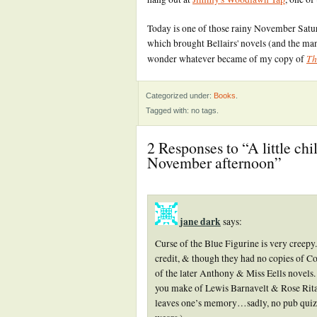
Today is one of those rainy November Saturd
which brought Bellairs' novels (and the many
Th
wonder whatever became of my copy of
Categorized under:
Books
.
Tagged with: no tags.
2 Responses to “A little ch
November afternoon”
jane dark
says:
Curse of the Blue Figurine is very creep
credit, & though they had no copies of C
of the later Anthony & Miss Eells novels
you make of Lewis Barnavelt & Rose Rita P
leaves one’s memory…sadly, no pub quiz ni