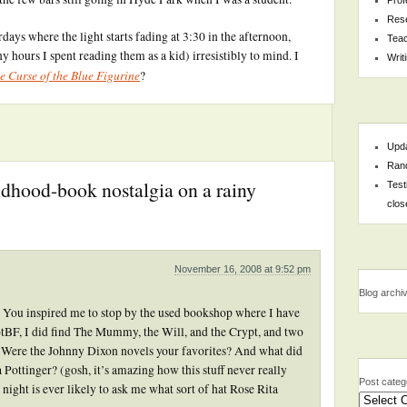
Res
ays where the light starts fading at 3:30 in the afternoon,
Teac
 hours I spent reading them as a kid) irresistibly to mind. I
Writ
e Curse of the Blue Figurine
?
Upda
Rand
ildhood-book nostalgia on a rainy
Test
clos
November 16, 2008 at 9:52 pm
Blog archi
y. You inspired me to stop by the used bookshop where I have
otBF, I did find The Mummy, the Will, and the Crypt, and two
. Were the Johnny Dixon novels your favorites? And what did
ottinger? (gosh, it’s amazing how this stuff never really
Post categ
ght is ever likely to ask me what sort of hat Rose Rita