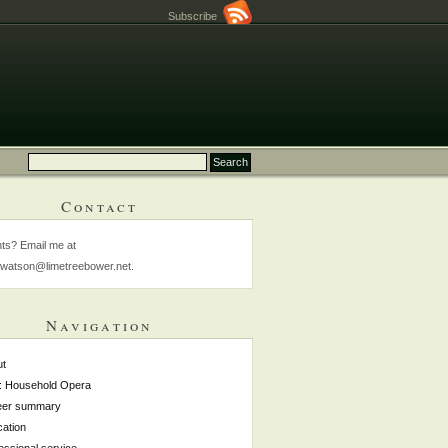
Subscribe
Contact
s? Email me at
watson@limetreebower.net.
Navigation
ut
: Household Opera
eer summary
ation
essional service