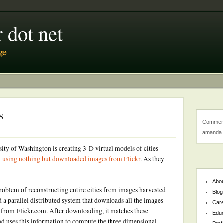
 dot net
ge
s
Comment
amanda.
sity of Washington is creating 3-D virtual models of cities
)
using nothing but downloaded images from Flickr
. As they
Abo
 problem of reconstructing entire cities from images harvested
Blog
d a parallel distributed system that downloads all the images
Car
, from Flickr.com. After downloading, it matches these
Educ
d uses this information to compute the three dimensional
Prof