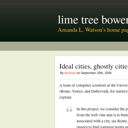
lime tree bower
Amanda L. Watson's home pa
Ideal cities, ghostly citie
By
Amanda
on September 20th, 2009
A team of computer scientists at the Univer
(Rome, Venice, and Dubrovnik, for starters
explain:
In this project, we consider the
from the web. Our aim is to buil
associated with a city, say Rome
images to find common points an