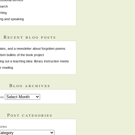
earch
hing
ing and speaking
Recent blog posts
tes, and a newsletter about forgotten poems
om bullets of the book project
ing out a teaching idea: library instruction meets
e reading
Blog archives
ves
Post categories
ories