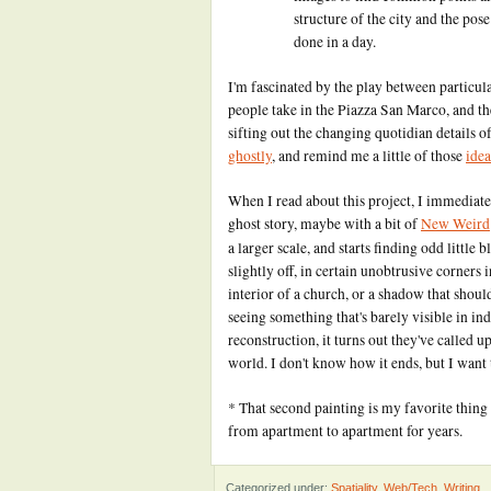
structure of the city and the pose
done in a day.
I'm fascinated by the play between particul
people take in the Piazza San Marco, and th
sifting out the changing quotidian details o
ghostly
, and remind me a little of those
idea
When I read about this project, I immediately
ghost story, maybe with a bit of
New Weird
a larger scale, and starts finding odd little 
slightly off, in certain unobtrusive corners 
interior of a church, or a shadow that should
seeing something that's barely visible in in
reconstruction, it turns out they've called
world. I don't know how it ends, but I want t
* That second painting is my favorite thin
from apartment to apartment for years.
Categorized under:
Spatiality
,
Web/Tech
,
Writing
.