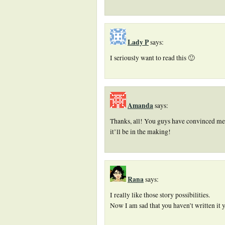
Lady P
says:
I seriously want to read this 🙂
Amanda
says:
Thanks, all! You guys have convinced me
it’ll be in the making!
Rana
says:
I really like those story possibilities.
Now I am sad that you haven’t written it y