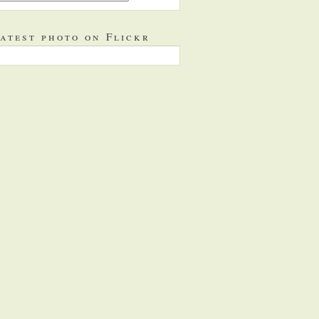
atest photo on Flickr