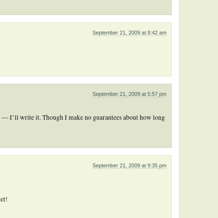
September 21, 2009 at 8:42 am
September 21, 2009 at 5:57 pm
 — I’ll write it. Though I make no guarantees about how long
September 21, 2009 at 9:35 pm
et!