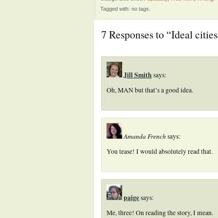
Tagged with: no tags.
7 Responses to “Ideal cities
Jill Smith
says:
Oh, MAN but that’s a good idea.
Amanda French
says:
You tease! I would absolutely read that.
paige
says:
Me, three! On reading the story, I mean.