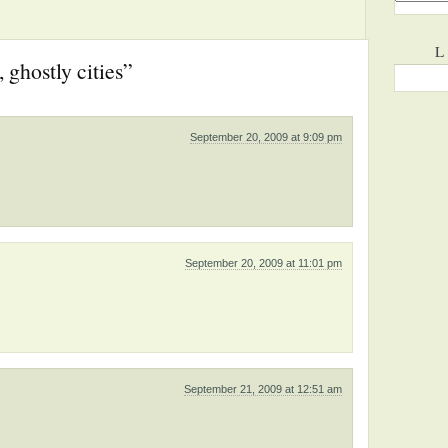
L
, ghostly cities”
September 20, 2009 at 9:09 pm
September 20, 2009 at 11:01 pm
September 21, 2009 at 12:51 am