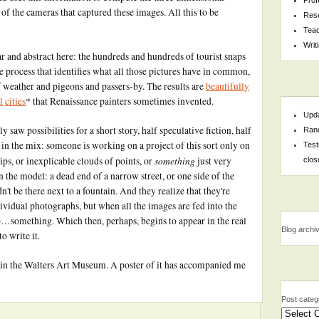
 of the cameras that captured these images. All this to be
Res
Teac
Writ
ar and abstract here: the hundreds and hundreds of tourist snaps
e process that identifies what all those pictures have in common,
f weather and pigeons and passers-by. The results are
beautifully
l
cities
* that Renaissance painters sometimes invented.
Upda
 saw possibilities for a short story, half speculative fiction, half
Rand
in the mix: someone is working on a project of this sort only on
Test
something
blips, or inexplicable clouds of points, or
just very
clos
in the model: a dead end of a narrow street, or one side of the
n't be there next to a fountain. And they realize that they're
dividual photographs, but when all the images are fed into the
 up…something. Which then, perhaps, begins to appear in the real
Blog archi
o write it.
g in the Walters Art Museum. A poster of it has accompanied me
Post categ