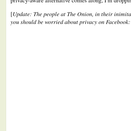
privacy-aware alternative comes along, I'm droppi
Update: The people at The Onion, in their inimit
[
you should be worried about privacy on Facebook: