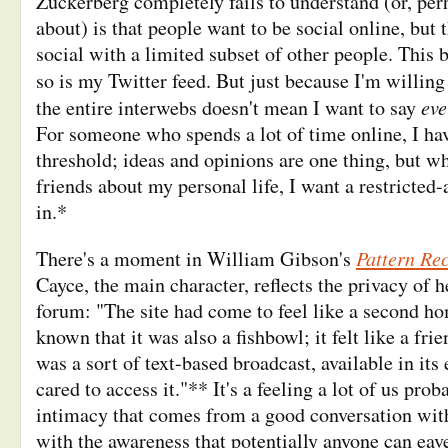
Zuckerberg completely fails to understand (or, perh
about) is that people want to be social online, but 
social with a limited subset of other people. This b
so is my Twitter feed. But just because I'm willing
eve
the entire interwebs doesn't mean I want to say
For someone who spends a lot of time online, I hav
threshold; ideas and opinions are one thing, but wh
friends about my personal life, I want a restricted-
in.*
Pattern Re
There's a moment in William Gibson's
Cayce, the main character, reflects the privacy of h
forum: "The site had come to feel like a second ho
known that it was also a fishbowl; it felt like a frie
was a sort of text-based broadcast, available in its
cared to access it."** It's a feeling a lot of us pro
intimacy that comes from a good conversation wit
with the awareness that potentially anyone can eav