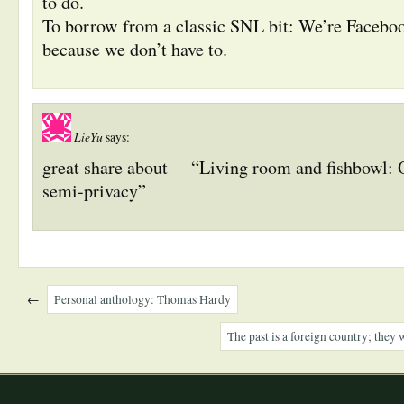
to do.
To borrow from a classic SNL bit: We’re Faceboo
because we don’t have to.
LieYu
says:
great share about
“Living room and fishbowl:
semi-privacy”
←
Personal anthology: Thomas Hardy
The past is a foreign country; they 