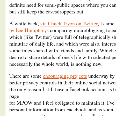
definite need for semi-public spaces where you can
but still keep the eavesdroppers out.
A while back,
via Chuck Tryon on Twitter
, I came
by Lee Humphreys
comparing microblogging to ea
which (like Twitter) were full of telegraphically sh
minutiae of daily life, and which were also, intere
sometimes shared with friends and family. Which s
desire to share details of one's life with selected p
necessarily the whole world, is nothing new.
There are some
encouraging projects
underway by 
better privacy controls in their online social netw
the only reason I still have a Facebook account is b
page
for MPOW and I feel obligated to maintain it. I've
personal information from Facebook, and as soon a