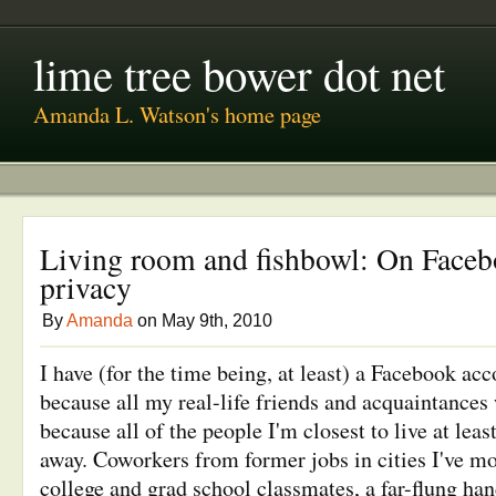
lime tree bower dot net
Amanda L. Watson's home page
Living room and fishbowl: On Faceb
privacy
By
Amanda
on May 9th, 2010
I have (for the time being, at least) a Facebook acco
because all my real-life friends and acquaintances 
because all of the people I'm closest to live at lea
away. Coworkers from former jobs in cities I've m
college and grad school classmates, a far-flung han