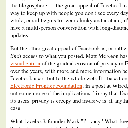
the blogosphere — the great appeal of Facebook is 
way to keep up with people you don't see every day.
while, email begins to seem clunky and archaic; it
have a multi-person conversation with long-distanc
updates.
But the other great appeal of Facebook is, or rather
limit
access to what you posted. Matt McKeon ha
visualization
of the gradual erosion of privacy in 
over the years, with more and more information bei
Facebook users but to the whole web. It's based o
Electronic Frontier Foundation
; in a post at Wired
out some more of the implications. To say that Fac
its users' privacy is creepy and invasive is, if anyth
case.
What Facebook founder Mark "Privacy? What does