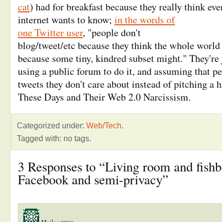
cat
) had for breakfast because they really think ev
internet wants to know;
in the words of
one Twitter user
, "
people don't
blog/tweet/etc because they think the whole world 
because some tiny, kindred subset might
." They're 
using a public forum to do it, and assuming that pe
tweets they don't care about instead of pitching a h
These Days and Their Web 2.0 Narcissism.
Categorized under:
Web/Tech
.
Tagged with: no tags.
3 Responses to “Living room and fish
Facebook and semi-privacy”
Meilee