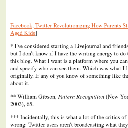
Facebook, Twitter Revolutionizing How Parents St
Aged Kids
]
* I've considered starting a Livejournal and friend
but I don't know if I have the writing energy to do
this blog. What I want is a platform where you can 
and specify who can see them. Which was what I l
originally. If any of you know of something like tha
about it.
Pattern Recognition
** William Gibson,
(New York
2003), 65.
*** Incidentally, this is what a lot of the critics of
wrong: Twitter users aren't broadcasting what they