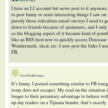
says:
I have an LJ account but never post to it anymore.
to post funny or semi-interesting things I saw on
parody those ridiculous email surveys I used to ge
down to friends because of spammers, and I only 
so the blogging aspect of it became kind of pointl
like an RSS feed now to quickly access Dinosaur
Wondermark, xkcd, etc. I now post the links I use
FB.
ChrisTheRed
says:
It’s funny, I posted something similar to FB tonigh
irony does not escape). My read on the situation is
longer to their pecuniary advantage to behave wit
up day traders on a Tijuana bender, that’s exactly