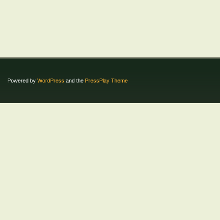
Powered by
WordPress
and the
PressPlay Theme