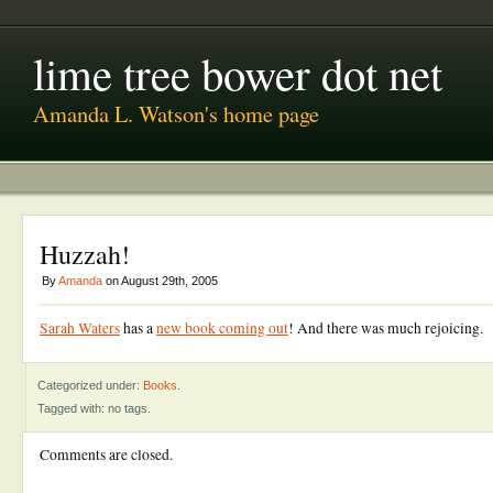
lime tree bower dot net
Amanda L. Watson's home page
Huzzah!
By
Amanda
on August 29th, 2005
Sarah Waters
has a
new book coming out
! And there was much rejoicing.
Categorized under:
Books
.
Tagged with: no tags.
Comments are closed.