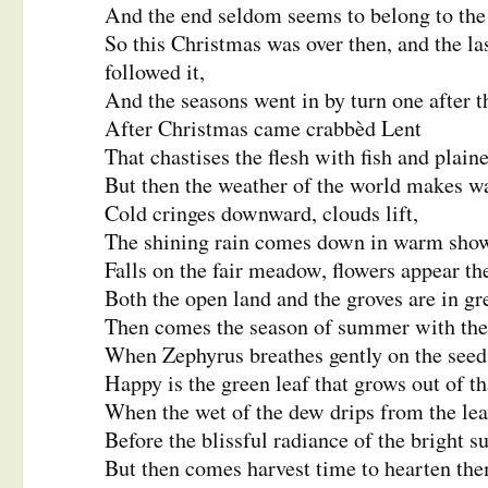
And the end seldom seems to belong to the
So this Christmas was over then, and the las
followed it,
And the seasons went in by turn one after t
After Christmas came crabbèd Lent
That chastises the flesh with fish and plaine
But then the weather of the world makes wa
Cold cringes downward, clouds lift,
The shining rain comes down in warm show
Falls on the fair meadow, flowers appear th
Both the open land and the groves are in 
Then comes the season of summer with the
When Zephyrus breathes gently on the seed
Happy is the green leaf that grows out of th
When the wet of the dew drips from the lea
Before the blissful radiance of the bright s
But then comes harvest time to hearten th