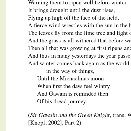
Warning them to ripen well before winter.
It brings drought until the dust rises,
Flying up high off the face of the field,
A fierce wind wrestles with the sun in the 
The leaves fly from the lime tree and light 
And the grass is all withered that before w
Then all that was growing at first ripens an
And thus in many yesterdays the year passe
And winter comes back again as the world 
in the way of things,
Until the Michaelmas moon
When first the days feel wintry
And Gawain is reminded then
Of his dread journey.
Sir Gawain and the Green Knight
(
, trans.
[Knopf, 2002], Part 2)