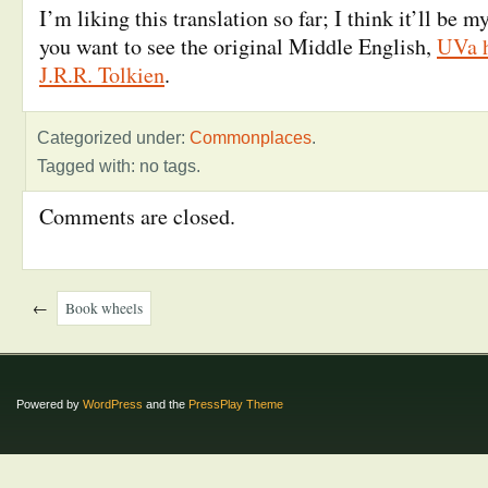
I’m liking this translation so far; I think it’ll be 
you want to see the original Middle English,
UVa h
J.R.R. Tolkien
.
Categorized under:
Commonplaces
.
Tagged with: no tags.
Comments are closed.
←
Book wheels
Powered by
WordPress
and the
PressPlay Theme