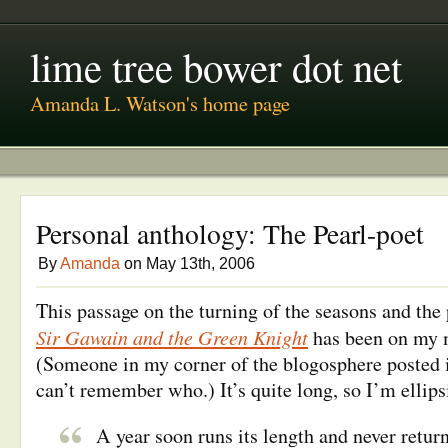
lime tree bower dot net
Amanda L. Watson's home page
Personal anthology: The Pearl-poet
By
Amanda
on May 13th, 2006
This passage on the turning of the seasons and the
Sir Gawain and the Green Knight
has been on my m
(Someone in my corner of the blogosphere posted i
can’t remember who.) It’s quite long, so I’m ellipsi
A year soon runs its length and never retur