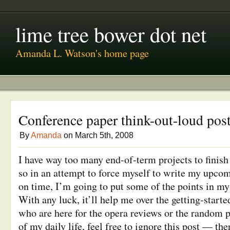
lime tree bower dot net
Amanda L. Watson's home page
Conference paper think-out-loud pos
By
Amanda
on March 5th, 2008
I have way too many end-of-term projects to finish
so in an attempt to force myself to write my upco
on time, I’m going to put some of the points in my 
With any luck, it’ll help me over the getting-start
who are here for the opera reviews or the random 
of my daily life, feel free to ignore this post — the