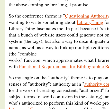
the above coming before long, I promise.
So the conference theme is "
Questioning Authorit
wanting to write something about
LibraryThing
fo
LibraryThing fascinates me. In part because it’s ki
that a bunch of website users could generate not on
system (the tags), but also a way to disambiguate 
name, as well as a way to link up multiple edition
(the "combine
works" function, which approximates what libraries
with
Functional Requirements for Bibliographic R
So my angle on the "authority" theme is to play on 
senses of "authority": authority as in "
authority co
for the work of creating consistent, "authorized" 
subject terms to avoid confusion in the catalog), an
who’s authorized to perform this kind of work: pro