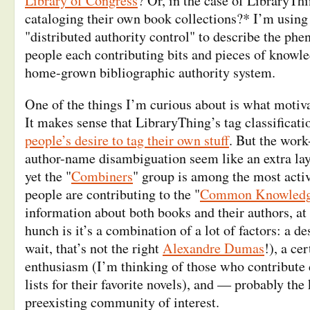
Library of Congress
? Or, in the case of LibraryTh
cataloging their own book collections?* I’m using
"distributed authority control" to describe the ph
people each contributing bits and pieces of knowle
home-grown bibliographic authority system.
One of the things I’m curious about is what motiva
It makes sense that LibraryThing’s tag classificat
people’s desire to tag their own stuff
. But the wor
author-name disambiguation seem like an extra laye
yet the "
Combiners
" group is among the most activ
people are contributing to the "
Common Knowled
information about both books and their authors, at 
hunch is it’s a combination of a lot of factors: a de
wait, that’s not the right
Alexandre Dumas
!), a ce
enthusiasm (I’m thinking of those who contribute 
lists for their favorite novels), and — probably th
preexisting community of interest.