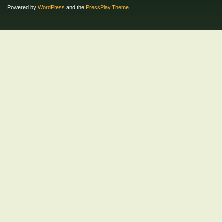
Powered by
WordPress
and the
PressPlay Theme