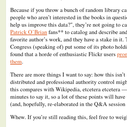
Because if you throw a bunch of random library ca
people who aren’t interested in the books in quest
help us improve this data?", they’re not going to ca
Patrick O’Brian
fans** to catalog and describe an
favorite author’s work, and they have a stake in it.
Congress (speaking of) put some of its photo holdi
found that a horde of enthusiastic Flickr users
prom
them
.
There are more things I want to say: how this isn’
distributed and professional authority control migh
this compares with Wikipedia, etcetera etcetera —
minutes to say it, so a lot of these points will hav
(and, hopefully, re-elaborated in the Q&A session 
Whew. If you’re still reading this, feel free to weig