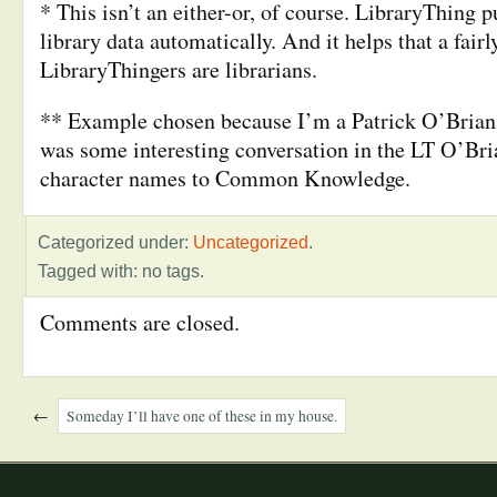
* This isn’t an either-or, of course. LibraryThing pu
library data automatically. And it helps that a fair
LibraryThingers are librarians.
** Example chosen because I’m a Patrick O’Brian 
was some interesting conversation in the LT O’Br
character names to Common Knowledge.
Categorized under:
Uncategorized
.
Tagged with: no tags.
Comments are closed.
←
Someday I’ll have one of these in my house.