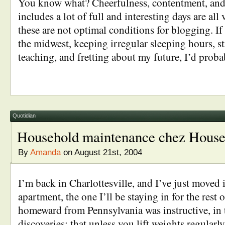
You know what? Cheerfulness, contentment, and 
includes a lot of full and interesting days are al
these are not optimal conditions for blogging. If 
the midwest, keeping irregular sleeping hours, s
teaching, and fretting about my future, I’d prob
Quotidian
Household maintenance chez House
By
Amanda
on August 21st, 2004
I’m back in Charlottesville, and I’ve just moved
apartment, the one I’ll be staying in for the rest o
homeward from Pennsylvania was instructive, in 
discoveries: that unless you lift weights regularly,