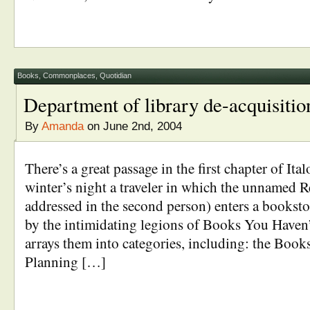
Books
,
Commonplaces
,
Quotidian
Department of library de-acquisitio
By
Amanda
on June 2nd, 2004
There’s a great passage in the first chapter of Ital
winter’s night a traveler in which the unnamed R
addressed in the second person) enters a booksto
by the intimidating legions of Books You Haven
arrays them into categories, including: the Boo
Planning […]