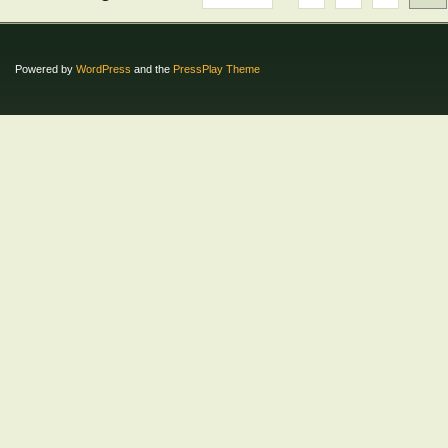
Powered by
WordPress
and the
PressPlay Theme