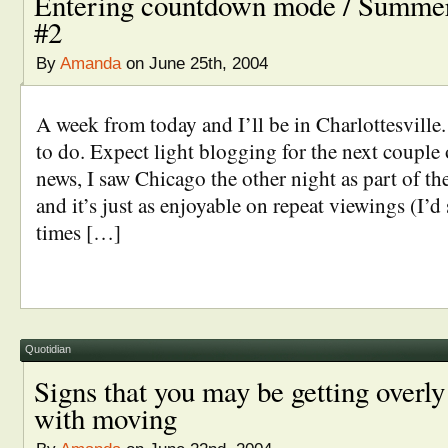
Entering countdown mode / Summer
#2
By
Amanda
on June 25th, 2004
A week from today and I’ll be in Charlottesville.
to do. Expect light blogging for the next couple 
news, I saw Chicago the other night as part of the
and it’s just as enjoyable on repeat viewings (I’d 
times […]
Quotidian
Signs that you may be getting overl
with moving