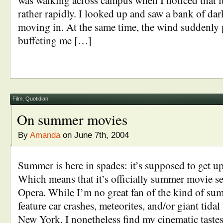
was walking across campus when I noticed that it
rather rapidly. I looked up and saw a bank of dar
moving in. At the same time, the wind suddenly 
buffeting me […]
Film
,
Quotidian
On summer movies
By
Amanda
on June 7th, 2004
Summer is here in spades: it’s supposed to get up
Which means that it’s officially summer movie 
Opera. While I’m no great fan of the kind of su
feature car crashes, meteorites, and/or giant tid
New York, I nonetheless find my cinematic tast