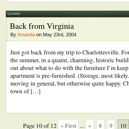
Quotidian
Back from Virginia
By
Amanda
on May 23rd, 2004
Just got back from my trip to Charlottesville. F
the summer, in a quaint, charming, historic build
out about what to do with the furniture I’m keepi
apartment is pre-furnished. (Storage, most likely
moving in general, but otherwise quite happy. Cha
town of […]
Page 10 of 12
« First
...
«
8
9
10