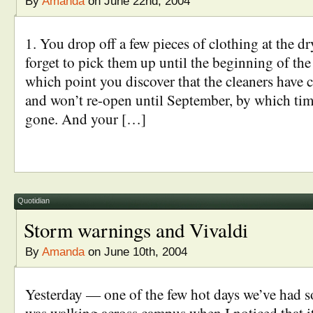
By
Amanda
on June 22nd, 2004
1. You drop off a few pieces of clothing at the dr
forget to pick them up until the beginning of the
which point you discover that the cleaners have 
and won’t re-open until September, by which tim
gone. And your […]
Quotidian
Storm warnings and Vivaldi
By
Amanda
on June 10th, 2004
Yesterday — one of the few hot days we’ve had so