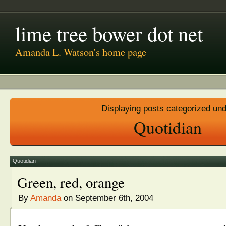
lime tree bower dot net
Amanda L. Watson's home page
Displaying posts categorized un
Quotidian
Quotidian
Green, red, orange
By
Amanda
on September 6th, 2004