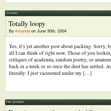
Quotidian
Totally loopy
By
Amanda
on June 30th, 2004
Yes, it’s yet another post about packing. Sorry, b
all I can think of right now. Those of you lookin
critiques of academia, random poetry, or amateur
back in a week or so once the dust has settled. A
literally: I just vacuumed under my […]
Film
,
Quotidian