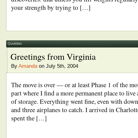
your strength by trying to […]
Quotidian
Greetings from Virginia
By
Amanda
on July 5th, 2004
The move is over — or at least Phase 1 of the mo
part where I find a more permanent place to live 
of storage. Everything went fine, even with dow
and three airplanes to catch. I arrived in Charlot
spent the […]