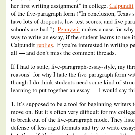
her first writing assignment" in college.
Calpundit
of the five-paragraph form ("In conclusion, Texas 
have lots of dropouts, low test scores, and five par
schools are bad.").
Pennywit
makes a case for why i
way to write an essay, if the student learns to use i
Calpundit
replies
. If you’re interested in writing 
all — and don’t miss the comment threads.
If I had to state, five-paragraph-essay-style, my th
reasons" for why I hate the five-paragraph form w
though I do think students need some kind of struc
learning to put together an essay — I would say thi
1. It’s supposed to be a tool for beginning writers 
move on. But it’s often very difficult for my colle
to break out of the five-paragraph mode. They lis
defense of less rigid formats and try to write essay