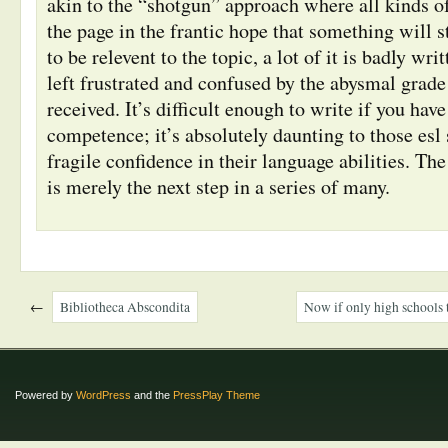
akin to the “shotgun” approach where all kinds of 
the page in the frantic hope that something will st
to be relevent to the topic, a lot of it is badly wri
left frustrated and confused by the abysmal grade 
received. It’s difficult enough to write if you have
competence; it’s absolutely daunting to those esl
fragile confidence in their language abilities. Th
is merely the next step in a series of many.
←
Bibliotheca Abscondita
Now if only high schools 
Powered by
WordPress
and the
PressPlay Theme