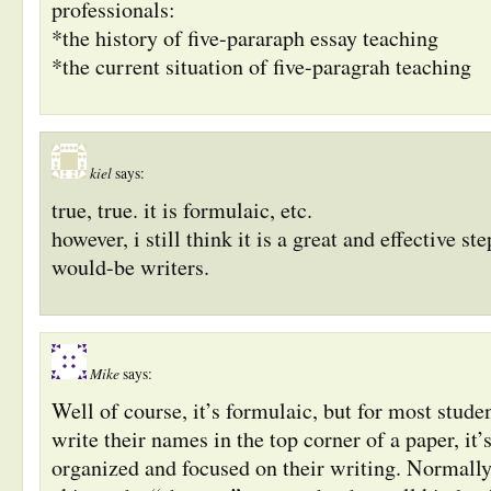
professionals:
*the history of five-pararaph essay teaching
*the current situation of five-paragrah teaching
kiel
says:
true, true. it is formulaic, etc.
however, i still think it is a great and effective st
would-be writers.
Mike
says:
Well of course, it’s formulaic, but for most stud
write their names in the top corner of a paper, it
organized and focused on their writing. Normally