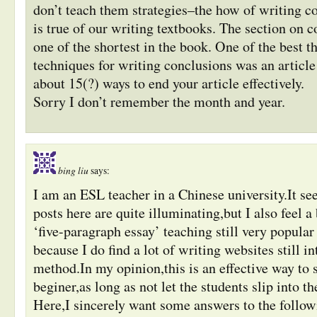
don’t teach them strategies–the how of writing c
is true of our writing textbooks. The section on c
one of the shortest in the book. One of the best t
techniques for writing conclusions was an article
about 15(?) ways to end your article effectively.
Sorry I don’t remember the month and year.
bing liu
says:
I am an ESL teacher in a Chinese university.It se
posts here are quite illuminating,but I also feel a 
‘five-paragraph essay’ teaching still very popul
because I do find a lot of writing websites still i
method.In my opinion,this is an effective way to s
beginer,as long as not let the students slip into th
Here,I sincerely want some answers to the follow