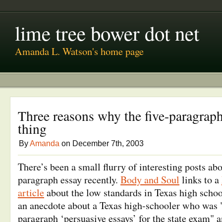
lime tree bower dot net
Amanda L. Watson's home page
Three reasons why the five-paragraph
thing
By
Amanda
on December 7th, 2003
There’s been a small flurry of interesting posts ab
paragraph essay recently.
Body and Soul
links to a
article
about the low standards in Texas high scho
an anecdote about a Texas high-schooler who was "t
paragraph ‘persuasive essays’ for the state exam"