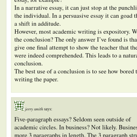
In a narrative essay, it can just stop at the punch
the individual. In a persuasive essay it can goad t
a shift in additude.
However, most academic writing is expository. W
the conclusion? The only answer I’ve found is tha
give one final attempt to show the teacher that th
were indeed comprehended. This leads to a natur
conclusion.
The best use of a conclusion is to see how bored 
writing the paper.
jerry smith
says:
Five-paragraph essays? Seldom seen outside of
academic circles. In business? Not likely. Busines
more 3 paragraphs in length. The 3 paragraph stru