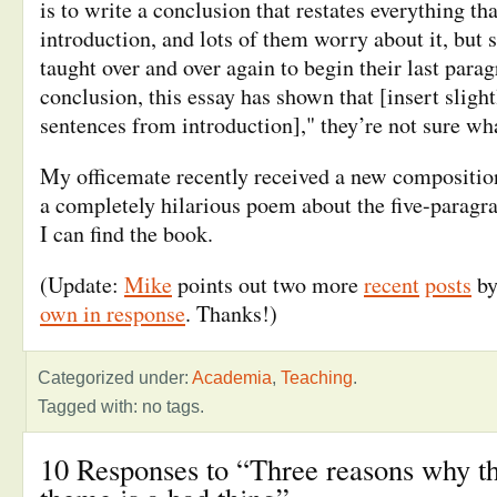
is to write a conclusion that restates everything tha
introduction, and lots of them worry about it, but 
taught over and over again to begin their last para
conclusion, this essay has shown that [insert slight
sentences from introduction]," they’re not sure wha
My officemate recently received a new composition
a completely hilarious poem about the five-paragraph
I can find the book.
(Update:
Mike
points out two more
recent
posts
by
own in response
. Thanks!)
Categorized under:
Academia
,
Teaching
.
Tagged with: no tags.
10 Responses to “Three reasons why th