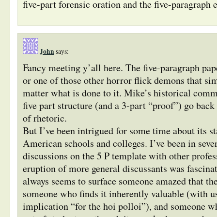
five-part forensic oration and the five-paragraph e
John
says:
Fancy meeting y’all here. The five-paragraph pap
or one of those other horror flick demons that si
matter what is done to it. Mike’s historical comm
five part structure (and a 3-part “proof”) go back 
of rhetoric.
But I’ve been intrigued for some time about its s
American schools and colleges. I’ve been in sever
discussions on the 5 P template with other profess
eruption of more general discussants was fascina
always seems to surface someone amazed that the f
someone who finds it inherently valuable (with u
implication “for the hoi polloi”), and someone who