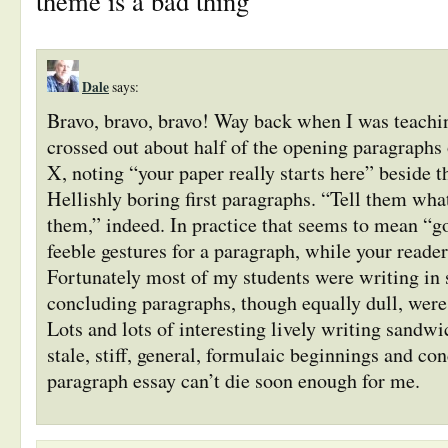
theme is a bad thing”
Dale
says:
Bravo, bravo, bravo! Way back when I was teachin
crossed out about half of the opening paragraphs 
X, noting “your paper really starts here” beside 
Hellishly boring first paragraphs. “Tell them what
them,” indeed. In practice that seems to mean “
feeble gestures for a paragraph, while your reader
Fortunately most of my students were writing in 
concluding paragraphs, though equally dull, were
Lots and lots of interesting lively writing sandw
stale, stiff, general, formulaic beginnings and con
paragraph essay can’t die soon enough for me.