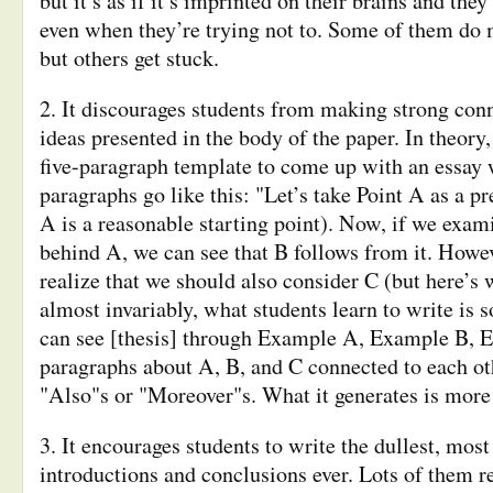
but it’s as if it’s imprinted on their brains and they
even when they’re trying not to. Some of them do
but others get stuck.
2. It discourages students from making strong con
ideas presented in the body of the paper. In theory
five-paragraph template to come up with an essay
paragraphs go like this: "Let’s take Point A as a p
A is a reasonable starting point). Now, if we exa
behind A, we can see that B follows from it. Howe
realize that we should also consider C (but here’s
almost invariably, what students learn to write is
can see [thesis] through Example A, Example B, E
paragraphs about A, B, and C connected to each oth
"Also"s or "Moreover"s. What it generates is more a
3. It encourages students to write the dullest, mos
introductions and conclusions ever. Lots of them r