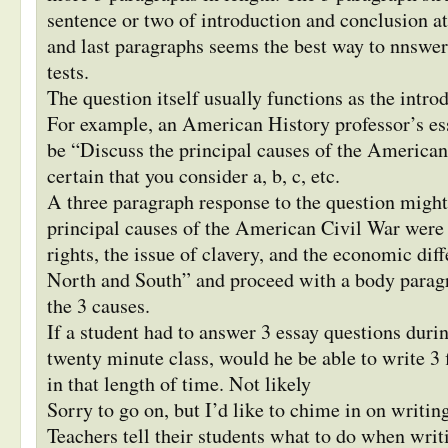
sentence or two of introduction and conclusion att
and last paragraphs seems the best way to nnswer
tests.
The question itself usually functions as the intro
For example, an American History professor’s es
be “Discuss the principal causes of the America
certain that you consider a, b, c, etc.
A three paragraph response to the question migh
principal causes of the American Civil War were t
rights, the issue of clavery, and the economic dif
North and South” and proceed with a body parag
the 3 causes.
If a student had to answer 3 essay questions duri
twenty minute class, would he be able to write 3 
in that length of time. Not likely
Sorry to go on, but I’d like to chime in on writin
Teachers tell their students what to do when writ