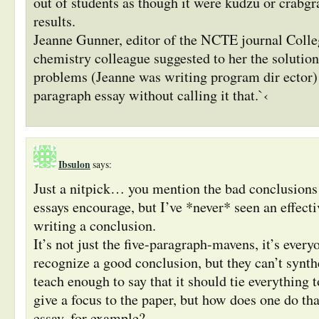
out of students as though it were kudzu or crabgr
results.
Jeanne Gunner, editor of the NCTE journal Colle
chemistry colleague suggested to her the solution
problems (Jeanne was writing program dir ector)
paragraph essay without calling it that.`‹
Ibsulon
says:
Just a nitpick… you mention the bad conclusions 
essays encourage, but I’ve *never* seen an effecti
writing a conclusion.
It’s not just the five-paragraph-mavens, it’s ever
recognize a good conclusion, but they can’t synth
teach enough to say that it should tie everything t
give a focus to the paper, but how does one do tha
essay, for example?