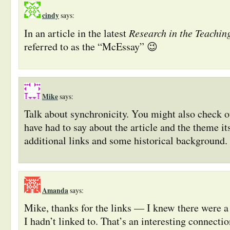
cindy
says:
Research in the Teachin
In an article in the latest
referred to as the “McEssay” 😉
Mike
says:
Talk about synchronicity. You might also check 
have had to say about the article and the theme it
additional links and some historical background.
Amanda
says:
Mike, thanks for the links — I knew there were a
I hadn’t linked to. That’s an interesting connect