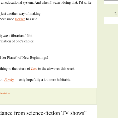
an educational system. And when I wasn’t doing that, I’d write.
L
 just another way of making
poet since
Horace
has said
am
lly
a librarian." Not
irmation of one’s choice
nd (or Planet) of New Beginnings?
Lost
thing to the return of
to the airwaves this week.
Firefly
 on
— only hopefully a lot more habitable.
levision
.
dance from science-fiction TV shows”