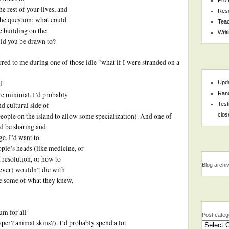
e rest of your lives, and
Res
 the question: what could
Teac
e building on the
Writ
ld you be drawn to?
rred to me during one of those idle "what if I were stranded on a
Upda
d
Rand
re minimal, I’d probably
Test
nd cultural side of
clos
eople on the island to allow some specialization). And one of
ld be sharing and
e. I’d want to
ople’s heads (like medicine, or
ct resolution, or how to
Blog archi
ever) wouldn’t die with
re some of what they knew,
um for all
Post categ
paper? animal skins?). I’d probably spend a lot