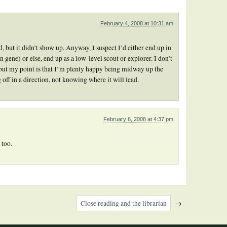
February 4, 2008 at 10:31 am
 but it didn’t show up. Anyway, I suspect I’d either end up in
 gene) or else, end up as a low-level scout or explorer. I don’t
but my point is that I’m plenty happy being midway up the
 off in a direction, not knowing where it will lead.
February 6, 2008 at 4:37 pm
 too.
Close reading and the librarian
→