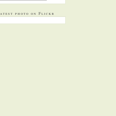
atest photo on Flickr