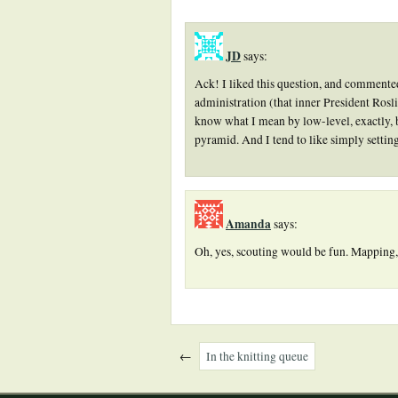
JD
says:
Ack! I liked this question, and commented,
administration (that inner President Roslin
know what I mean by low-level, exactly, 
pyramid. And I tend to like simply setting
Amanda
says:
Oh, yes, scouting would be fun. Mapping,
←
In the knitting queue