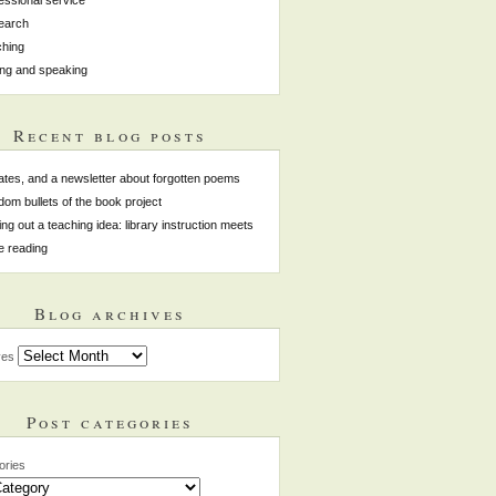
earch
hing
ing and speaking
Recent blog posts
tes, and a newsletter about forgotten poems
om bullets of the book project
ing out a teaching idea: library instruction meets
e reading
Blog archives
ves
Post categories
ories