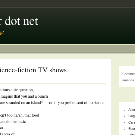
 dot net
ge
ience-fiction TV shows
Comment
amanda.
ations quiz question,
 Imagine that you and a bunch
re stranded on an island* — or, if you prefer, sent off to start a
Abo
n’t too harsh, that food
Blog
 can do the basic
Car
so
Educ
d areas of
Prof