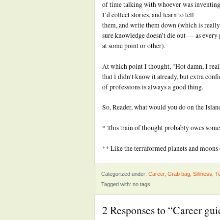
of time talking with whoever was inventing 
I’d collect stories, and learn to tell
them, and write them down (which is really
sure knowledge doesn’t die out — as every 
at some point or other).
At which point I thought, "Hot damn, I rea
that I didn’t know it already, but extra conf
of professions is always a good thing.
So, Reader, what would you do on the Isla
* This train of thought probably owes some
** Like the terraformed planets and moons
Categorized under:
Career
,
Grab bag
,
Silliness
,
Te
Tagged with: no tags.
2 Responses to “Career gui