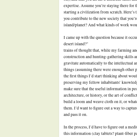
expertise. Assume you’re staying there for th
starting a civilization from scratch. Here’s
you contribute to the new society that you’r
island/planet? And what kinds of work wou
I came up with the question because it occu
desert island?"
trains of thought that, while my farming an
construction and hunting-gathering skills a
gravitate automatically to the intellectual a
things (assuming there were enough other p
the first things I’d start thinking about wou
preserving my fellow inhabitants’ knowledg
make sure that the useful information in pe
architecture, or history, or the art of confli
build a loom and weave cloth on it, or what
them. I’d want to figure out a way to captu
and pass it on.
In the process, I’d have to figure out a medi
this information (clay tablets? plant-fiber 