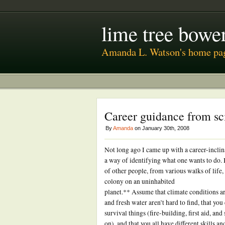
lime tree bower
Amanda L. Watson's home pa
Career guidance from sc
By
Amanda
on January 30th, 2008
Not long ago I came up with a career-inclin
a way of identifying what one wants to do.
of other people, from various walks of life, a
colony on an uninhabited
planet.** Assume that climate conditions are
and fresh water aren’t hard to find, that you
survival things (fire-building, first aid, and 
on), and that you all have different skills an