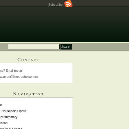
Subscribe
Contact
s? Email me at
watson@limetreebower.net.
Navigation
ut
: Household Opera
eer summary
ation
essional service