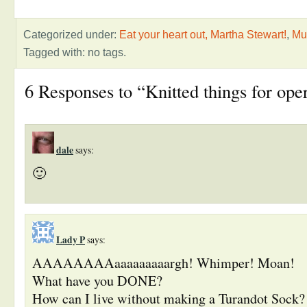
Categorized under:
Eat your heart out, Martha Stewart!
,
Mu
Tagged with: no tags.
6 Responses to “Knitted things for ope
dale
says:
🙂
Lady P
says:
AAAAAAAAaaaaaaaaargh! Whimper! Moan!
What have you DONE?
How can I live without making a Turandot Sock? 