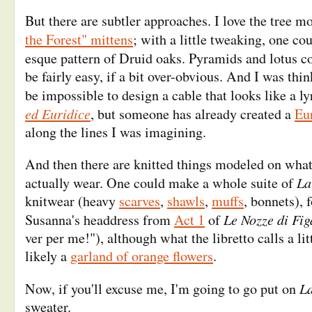
But there are subtler approaches. I love the tree m
the Forest" mittens
; with a little tweaking, one cou
esque pattern of Druid oaks. Pyramids and lotus 
be fairly easy, if a bit over-obvious. And I was thin
be impossible to design a cable that looks like a l
ed Euridice
, but someone has already created a
Eu
along the lines I was imagining.
And then there are knitted things modeled on what
La
actually wear. One could make a whole suite of
knitwear (heavy
scarves
,
shawls
,
muffs
, bonnets), 
Le Nozze di Fig
Susanna's headdress from
Act 1
of
ver per me!"), although what the libretto calls a li
likely a
garland of orange flowers
.
La
Now, if you'll excuse me, I'm going to go put on
sweater.