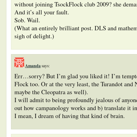
without joining TsockFlock club 2009? she deman
And it’s all your fault.
Sob. Wail.
(What an entirely brilliant post. DLS and mathe
sigh of delight.)
Amanda
says:
Err…sorry? But I’m glad you liked it! I’m tempt
Flock too. Or at the very least, the Turandot and 
maybe the Cleopatra as well).
I will admit to being profoundly jealous of anyon
out how campanology works and b) translate it int
I mean, I dream of having that kind of brain.