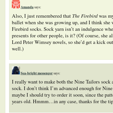
Amanda
says:
The Firebird
Also, I just remembered that
was my 
ballet when she was growing up, and I think she 
Firebird socks. Sock yarn isn’t an indulgence wh
presents for other people, is it? (Of course, she al
Lord Peter Wimsey novels, so she’d get a kick out
well.)
Sea-bright messenger
says:
I really want to make both the Nine Tailors sock
sock. I don’t think I’m advanced enough for Nine 
maybe I should try to order it soon, since the pat
years old. Hmmm…in any case, thanks for the ti