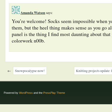
Amanda Watson
says:
You’re welcome! Socks seem impossible when you
them, but the heel thing makes sense as you go a
panel is the thing I find most daunting about that
colorwork n00b.
←
Snowpocalypse now!
Knitting projects update: 
Powered by
WordPress
and the
PressPlay Theme