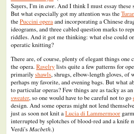
awe
Sayers, I'm in
. And I think I must essay these 
But what especially got my attention was the
Tura
the
Puccini opera
and incorporating a Chinese dra
ideograms, and three cabled question marks to repr
riddles. And it got me thinking: what else could o
operatic knitting?
There are, of course, plenty of elegant things one
the opera.
Ravelry
lists quite a few patterns for ope
primarily
shawls
, shrugs, elbow-length gloves, of
perhaps my favorite, and evening bags. But what ab
to particular operas? Few things are as tacky as a
sweater
, so one would have to be careful not to go
design. And some operas might not lend themselves 
just as soon not knit a
Lucia di Lammermoor
garme
interrupted by splotches of blood-red and a knife m
Macbeth
Verdi's
.)