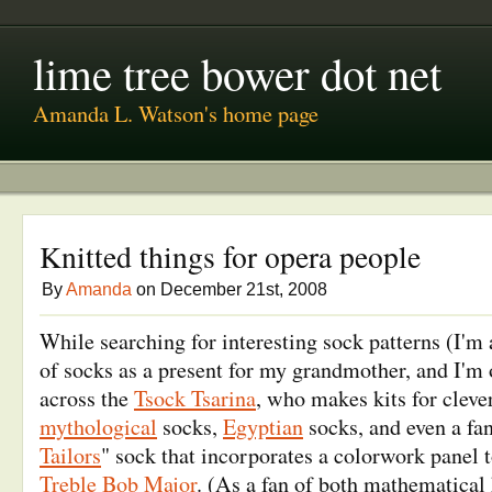
lime tree bower dot net
Amanda L. Watson's home page
Knitted things for opera people
By
Amanda
on December 21st, 2008
While searching for interesting sock patterns (I'm 
of socks as a present for my grandmother, and I'm o
across the
Tsock Tsarina
, who makes kits for cleve
mythological
socks,
Egyptian
socks, and even a fan
Tailors
" sock that incorporates a colorwork panel 
Treble Bob Major
. (As a fan of both mathematical