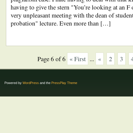
having to give the stern "You’re looking at an F 
very unpleasant meeting with the dean of studen
probation" lecture. Even more than […]
Page 6 of 6
« First
...
«
2
3
Powered by
WordPress
and the
PressPlay Theme