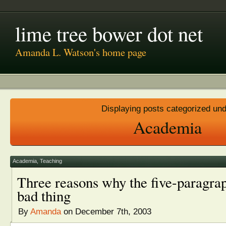
lime tree bower dot net
Amanda L. Watson's home page
Displaying posts categorized un
Academia
Academia
,
Teaching
Three reasons why the five-paragrap
bad thing
By
Amanda
on December 7th, 2003