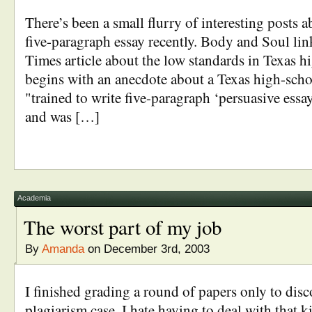
There’s been a small flurry of interesting posts 
five-paragraph essay recently. Body and Soul li
Times article about the low standards in Texas h
begins with an anecdote about a Texas high-sch
"trained to write five-paragraph ‘persuasive essay
and was […]
Academia
The worst part of my job
By
Amanda
on December 3rd, 2003
I finished grading a round of papers only to dis
plagiarism case. I hate having to deal with that ki